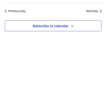
Previous Day
Next Day
Subscribe to calendar