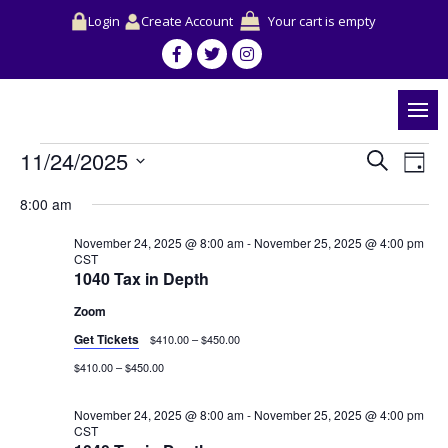
Login
Create Account
Your cart is empty
Events
Events
Event
11/24/2025
Search
for
Search
View
Day
November
and
Navig
Select
24,
Views
8:00 am
date.
2025
Navigation
November 24, 2025 @ 8:00 am
-
November 25, 2025 @ 4:00 pm
CST
1040 Tax in Depth
Zoom
Get Tickets
$410.00 – $450.00
$410.00 – $450.00
November 24, 2025 @ 8:00 am
-
November 25, 2025 @ 4:00 pm
CST