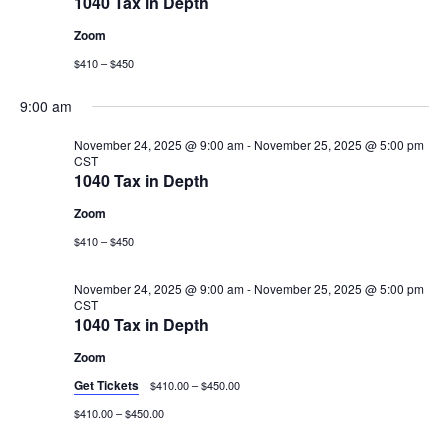
1040 Tax in Depth
Zoom
$410 – $450
9:00 am
November 24, 2025 @ 9:00 am
-
November 25, 2025 @ 5:00 pm
CST
1040 Tax in Depth
Zoom
$410 – $450
November 24, 2025 @ 9:00 am
-
November 25, 2025 @ 5:00 pm
CST
1040 Tax in Depth
Zoom
Get Tickets
$410.00 – $450.00
$410.00 – $450.00