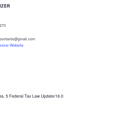
IZER
2270
ccountants@gmail.com
nizer Website
es, 5 Federal Tax Law Update/16.0