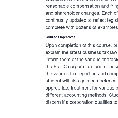
reasonable compensation and fringe
and shareholder changes. Each of t
continually updated to reflect legi
complete with dozens of examples
Course Objectives
Upon completion of this course, pra
explain the latest business tax la
inform them of the various characte
the S or C corporation form of bu
the various tax reporting and com
student will also gain competence 
appropriate treatment for various
different accounting methods. Stud
discern if a corporation qualifies to 