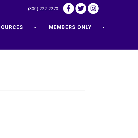
(800) 222-2270
SOURCES
MEMBERS ONLY