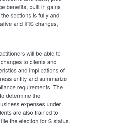
 benefits, built in gains
he sections is fully and
slative and IRS changes,
.
ctitioners will be able to
w changes to clients and
ristics and implications of
siness entity and summarize
pliance requirements. The
to determine the
 business expenses under
ents are also trained to
file the election for S status.