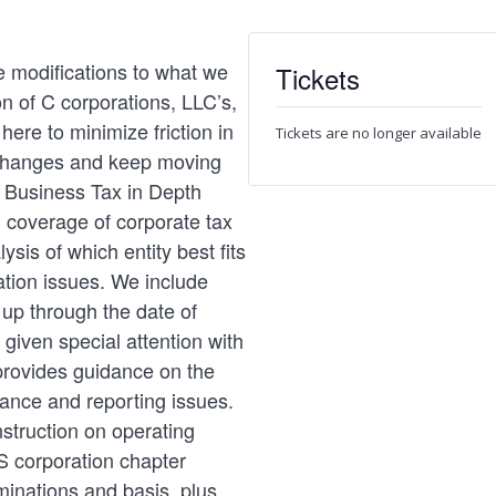
 modifications to what we
Tickets
n of C corporations, LLC’s,
here to minimize friction in
Tickets are no longer available
 changes and keep moving
e Business Tax in Depth
 coverage of corporate tax
ysis of which entity best fits
tion issues. We include
up through the date of
 given special attention with
provides guidance on the
iance and reporting issues.
nstruction on operating
S corporation chapter
minations and basis, plus