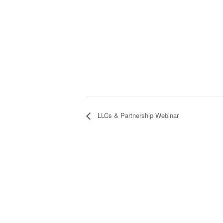
LLCs & Partnership Webinar