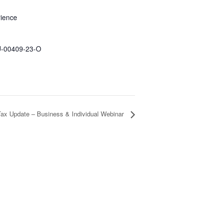
rience
U-00409-23-O
Tax Update – Business & Individual Webinar