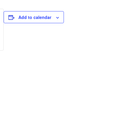
Add to calendar