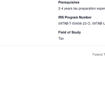
Prerequisites
2-4 years tax preparation expe
IRS Program Number
09TAB-T-00408-23-O, 09TAB-
Field of Study
Tax
Federal 