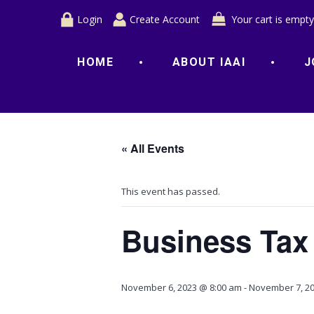
Login
Create Account
Your cart is empty
HOME
ABOUT IAAI
J
« All Events
This event has passed.
Business Tax
November 6, 2023 @ 8:00 am
-
November 7, 20