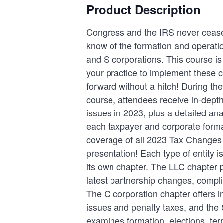
Product Description
Congress and the IRS never cease
know of the formation and operatio
and S corporations. This course is 
your practice to implement these
forward without a hitch! During th
course, attendees receive in-depth
issues in 2023, plus a detailed anal
each taxpayer and corporate forma
coverage of all 2023 Tax Changes 
presentation! Each type of entity is
its own chapter. The LLC chapter 
latest partnership changes, compl
The C corporation chapter offers i
issues and penalty taxes, and the 
examines formation, elections, ter