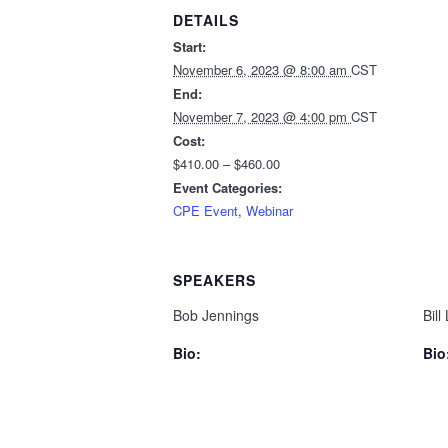
DETAILS
Start:
November 6, 2023 @ 8:00 am
CST
End:
November 7, 2023 @ 4:00 pm
CST
Cost:
$410.00 – $460.00
Event Categories:
CPE Event
,
Webinar
SPEAKERS
Bob Jennings
Bill
Bio:
Bio