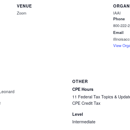
VENUE
ORGAN
Zoom
IAAI
Phone
800-222-
Email
illinoisa
View Orga
OTHER
CPE Hours
 Leonard
11 Federal Tax Topics & Updat
:
CPE Credit Tax
Level
Intermediate