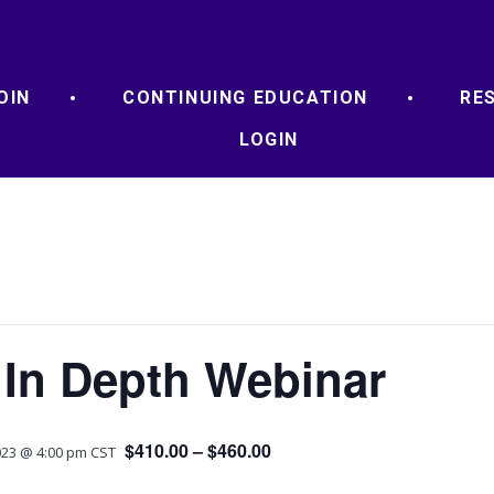
OIN
CONTINUING EDUCATION
RE
LOGIN
 In Depth Webinar
$410.00 – $460.00
23 @ 4:00 pm
CST