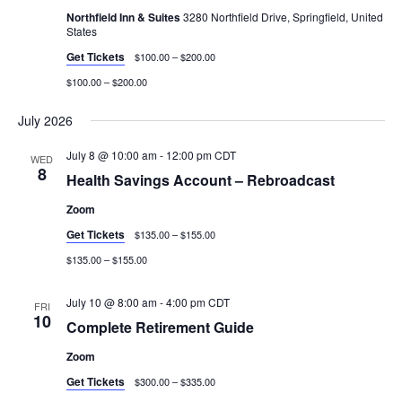
Northfield Inn & Suites
3280 Northfield Drive, Springfield, United
States
Get Tickets
$100.00 – $200.00
$100.00 – $200.00
July 2026
July 8 @ 10:00 am
-
12:00 pm
CDT
WED
8
Health Savings Account – Rebroadcast
Zoom
Get Tickets
$135.00 – $155.00
$135.00 – $155.00
July 10 @ 8:00 am
-
4:00 pm
CDT
FRI
10
Complete Retirement Guide
Zoom
Get Tickets
$300.00 – $335.00