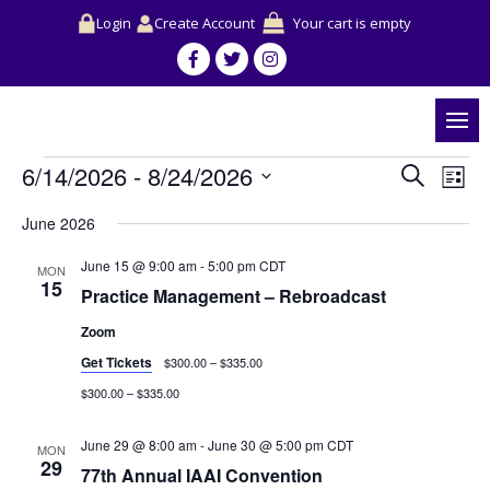
Login
Create Account
Your cart is empty
Events
Events
Event
6/14/2026
 - 
8/24/2026
Search
Search
View
List
and
Navig
Select
Views
June 2026
date.
Navigation
June 15 @ 9:00 am
-
5:00 pm
CDT
MON
15
Practice Management – Rebroadcast
Zoom
Get Tickets
$300.00 – $335.00
$300.00 – $335.00
June 29 @ 8:00 am
-
June 30 @ 5:00 pm
CDT
MON
29
77th Annual IAAI Convention