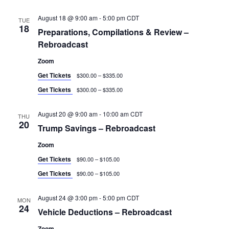
August 18 @ 9:00 am
-
5:00 pm
CDT
TUE
18
Preparations, Compilations & Review –
Rebroadcast
Zoom
Get Tickets
$300.00 – $335.00
Get Tickets
$300.00 – $335.00
August 20 @ 9:00 am
-
10:00 am
CDT
THU
20
Trump Savings – Rebroadcast
Zoom
Get Tickets
$90.00 – $105.00
Get Tickets
$90.00 – $105.00
August 24 @ 3:00 pm
-
5:00 pm
CDT
MON
24
Vehicle Deductions – Rebroadcast
Zoom