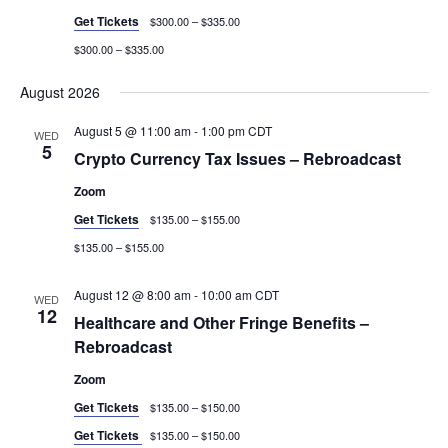
Get Tickets
$300.00 – $335.00
$300.00 – $335.00
August 2026
August 5 @ 11:00 am
-
1:00 pm
CDT
WED
5
Crypto Currency Tax Issues – Rebroadcast
Zoom
Get Tickets
$135.00 – $155.00
$135.00 – $155.00
August 12 @ 8:00 am
-
10:00 am
CDT
WED
12
Healthcare and Other Fringe Benefits –
Rebroadcast
Zoom
Get Tickets
$135.00 – $150.00
Get Tickets
$135.00 – $150.00