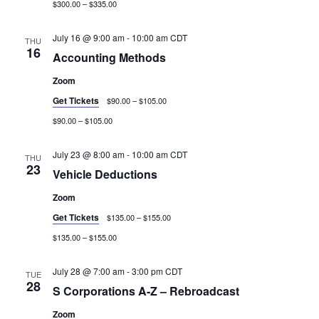
$300.00 – $335.00
July 16 @ 9:00 am
-
10:00 am
CDT
THU
16
Accounting Methods
Zoom
Get Tickets
$90.00 – $105.00
$90.00 – $105.00
July 23 @ 8:00 am
-
10:00 am
CDT
THU
23
Vehicle Deductions
Zoom
Get Tickets
$135.00 – $155.00
$135.00 – $155.00
July 28 @ 7:00 am
-
3:00 pm
CDT
TUE
28
S Corporations A-Z – Rebroadcast
Zoom