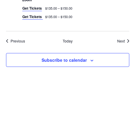
Get Tickets
$135.00 – $150.00
Get Tickets
$135.00 – $150.00
Events
Event
Previous
Today
Next
Subscribe to calendar