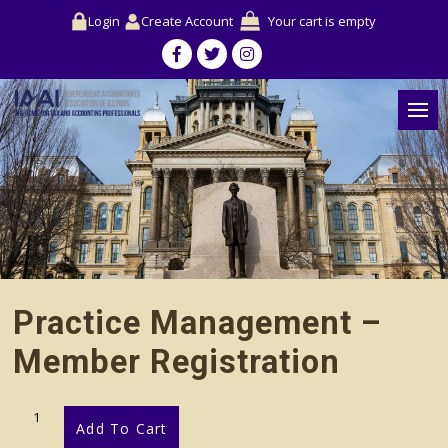
Login
Create Account
Your cart is empty
Practice Management –
Member Registration
Practice
Add To Cart
Management