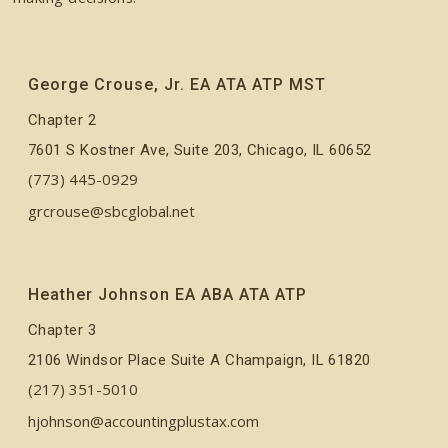
George Crouse, Jr. EA ATA ATP MST
Chapter 2
7601 S Kostner Ave, Suite 203, Chicago, IL 60652
(773) 445-0929
grcrouse@sbcglobal.net
Heather Johnson EA ABA ATA ATP
Chapter 3
2106 Windsor Place Suite A Champaign, IL 61820
(217) 351-5010
hjohnson@accountingplustax.com