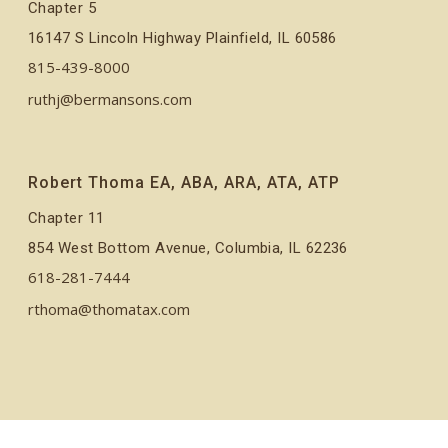
Chapter 5
16147 S Lincoln Highway Plainfield, IL 60586
815-439-8000
ruthj@bermansons.com
Robert Thoma EA, ABA, ARA, ATA, ATP
Chapter 11
854 West Bottom Avenue, Columbia, IL 62236
618-281-7444
rthoma@thomatax.com