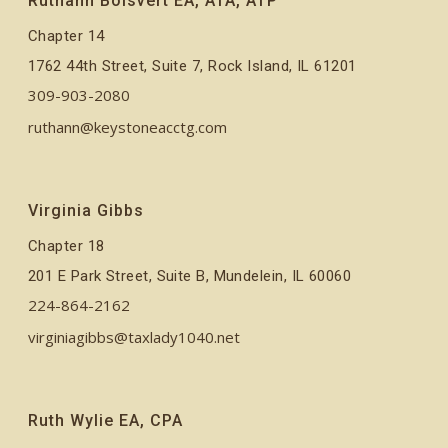
Ruthann Boisvert EA, ATA, ATP
Chapter 14
1762 44th Street, Suite 7, Rock Island, IL 61201
309-903-2080
ruthann@keystoneacctg.com
Virginia Gibbs
Chapter 18
201 E Park Street, Suite B, Mundelein, IL 60060
224-864-2162
virginiagibbs@taxlady1040.net
Ruth Wylie EA, CPA