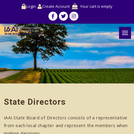
Login
Create Account
Your cart is empty
State Directors
IAAI State Board of Directors consists of a representative
from each local chapter and represent the members when
making decisions.