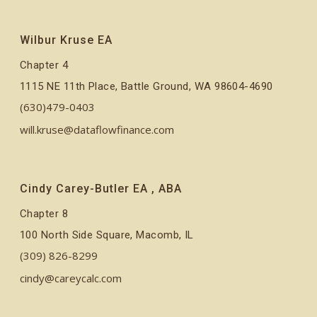
Wilbur Kruse EA
Chapter 4
1115 NE 11th Place, Battle Ground, WA 98604-4690
(630)479-0403
will.kruse@dataflowfinance.com
Cindy Carey-Butler EA , ABA
Chapter 8
100 North Side Square, Macomb, IL
(309) 826-8299
cindy@careycalc.com