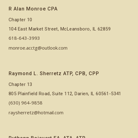
R Alan Monroe CPA
Chapter 10
104 East Market Street, McLeansboro, IL 62859
618-643-3993
monroe.acctg@outlook.com
Raymond L. Sherretz ATP, CPB, CPP
Chapter 13
805 Plainfield Road, Suite 112, Darien, IL 60561-5341
(630) 964-9858
raysherretz@hotmail.com