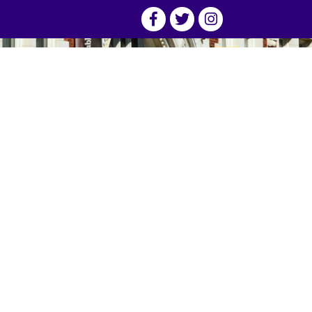
(800) 222-2270