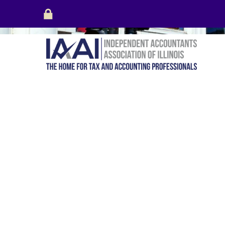
Login
Create Account
Your cart is empty