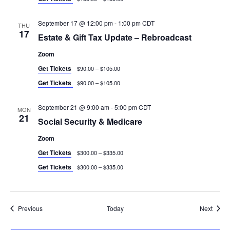
September 17 @ 12:00 pm
-
1:00 pm
CDT
THU
17
Estate & Gift Tax Update – Rebroadcast
Zoom
Get Tickets
$90.00 – $105.00
Get Tickets
$90.00 – $105.00
September 21 @ 9:00 am
-
5:00 pm
CDT
MON
21
Social Security & Medicare
Zoom
Get Tickets
$300.00 – $335.00
Get Tickets
$300.00 – $335.00
Events
Event
Previous
Today
Next