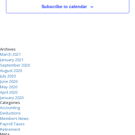
Subscribe to calendar
Archives
March 2021
January 2021
September 2020
August 2020
July 2020
June 2020
May 2020
April 2020
January 2020
Categories
Accounting
Deductions
Members News
Payroll Taxes
Retirement
Meta