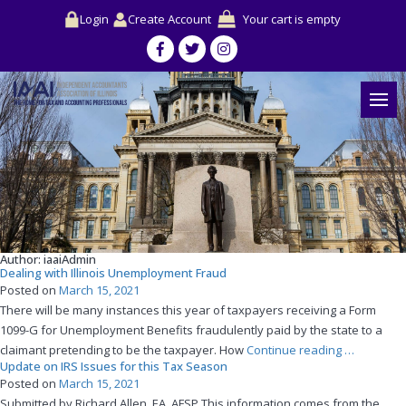
Login
Create Account
Your cart is empty
Author:
iaaiAdmin
Dealing with Illinois Unemployment Fraud
Posted on
March 15, 2021
There will be many instances this year of taxpayers receiving a Form
1099-G for Unemployment Benefits fraudulently paid by the state to a
“Dealing
claimant pretending to be the taxpayer. How
Continue reading
…
Update on IRS Issues for this Tax Season
with
Posted on
March 15, 2021
Illinois
Submitted by Richard Allen, EA, AFSP This information comes from the