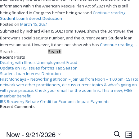
Unemploy
information within the American Rescue Plan Act of 2021 which is still
Fraud”
“Upda
being finalized in Congress before being passed
Continue reading
…
Student Loan Interest Deduction
on
Posted on
March 15, 2021
IRS
Submitted by Richard Allen ISSUE: Form 1098-E shows the Borrower, the
Issues
Borrower’s social security number, and the current year’s Student loan
for
“S
interest amount. However, it does not show who has
Continue reading
…
this
Search
Lo
Tax
Recent Posts
for:
Int
Seaso
Dealing with Illinois Unemployment Fraud
De
Update on IRS Issues for this Tax Season
Student Loan Interest Deduction
First Mondays – Networking at Noon – Join us from Noon – 1:00 pm (CST) to
network with other practitioners, discuss current topics & what’s going on
with your practice. Check your email for the zoom link. This a new, FREE
member benefit!
IRS Recovery Rebate Credit for Economic Impact Payments
Recent Comments
Events
Events
Event
Now
 - 
9/21/2026
Search
Search
View
List