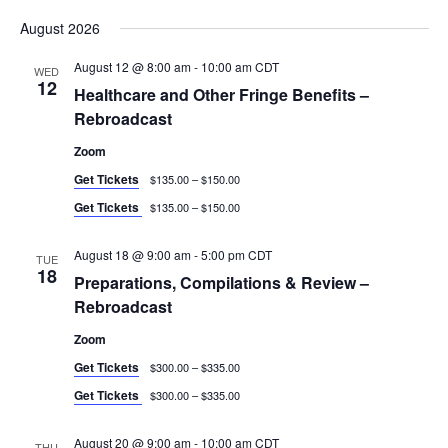
and
Navig
Select
Views
August 2026
date.
Navigation
August 12 @ 8:00 am
-
10:00 am
CDT
WED
12
Healthcare and Other Fringe Benefits –
Rebroadcast
Zoom
Get Tickets
$135.00 – $150.00
Get Tickets
$135.00 – $150.00
August 18 @ 9:00 am
-
5:00 pm
CDT
TUE
18
Preparations, Compilations & Review –
Rebroadcast
Zoom
Get Tickets
$300.00 – $335.00
Get Tickets
$300.00 – $335.00
August 20 @ 9:00 am
-
10:00 am
CDT
THU