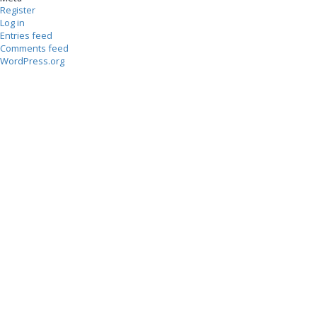
Register
Log in
Entries feed
Comments feed
WordPress.org