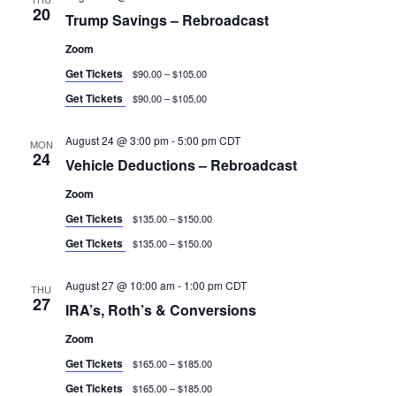
20
Trump Savings – Rebroadcast
Zoom
Get Tickets
$90.00 – $105.00
Get Tickets
$90.00 – $105.00
August 24 @ 3:00 pm
-
5:00 pm
CDT
MON
24
Vehicle Deductions – Rebroadcast
Zoom
Get Tickets
$135.00 – $150.00
Get Tickets
$135.00 – $150.00
August 27 @ 10:00 am
-
1:00 pm
CDT
THU
27
IRA’s, Roth’s & Conversions
Zoom
Get Tickets
$165.00 – $185.00
Get Tickets
$165.00 – $185.00