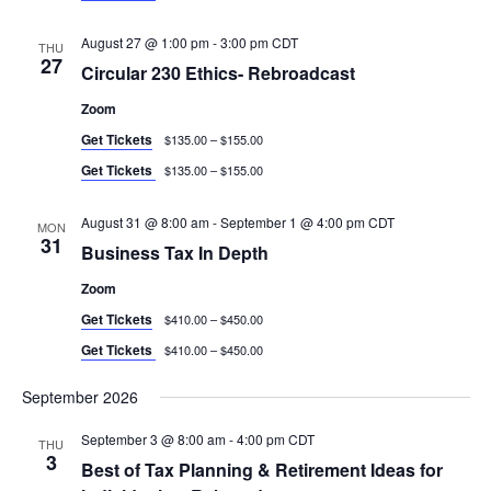
August 27 @ 1:00 pm
-
3:00 pm
CDT
THU
27
Circular 230 Ethics- Rebroadcast
Zoom
Get Tickets
$135.00 – $155.00
Get Tickets
$135.00 – $155.00
August 31 @ 8:00 am
-
September 1 @ 4:00 pm
CDT
MON
31
Business Tax In Depth
Zoom
Get Tickets
$410.00 – $450.00
Get Tickets
$410.00 – $450.00
September 2026
September 3 @ 8:00 am
-
4:00 pm
CDT
THU
3
Best of Tax Planning & Retirement Ideas for