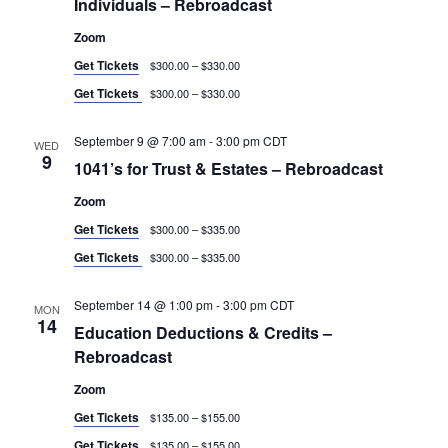
Individuals – Rebroadcast
Zoom
Get Tickets
$300.00 – $330.00
Get Tickets
$300.00 – $330.00
September 9 @ 7:00 am
-
3:00 pm
CDT
WED
9
1041’s for Trust & Estates – Rebroadcast
Zoom
Get Tickets
$300.00 – $335.00
Get Tickets
$300.00 – $335.00
September 14 @ 1:00 pm
-
3:00 pm
CDT
MON
14
Education Deductions & Credits –
Rebroadcast
Zoom
Get Tickets
$135.00 – $155.00
Get Tickets
$135.00 – $155.00