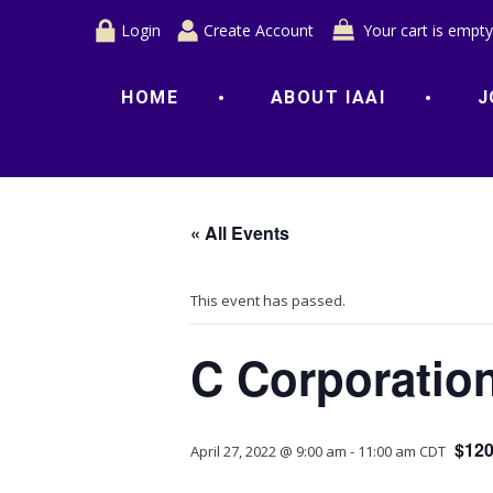
Login
Create Account
Your cart is empty
HOME
ABOUT IAAI
J
« All Events
This event has passed.
C Corporatio
$120
April 27, 2022 @ 9:00 am
-
11:00 am
CDT