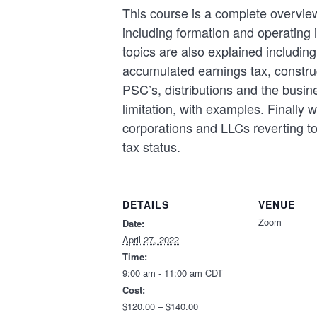
This course is a complete overvie
including formation and operating 
topics are also explained includi
accumulated earnings tax, constru
PSC’s, distributions and the busin
limitation, with examples. Finally 
corporations and LLCs reverting to
tax status.
DETAILS
VENUE
Zoom
Date:
April 27, 2022
Time:
9:00 am - 11:00 am
CDT
Cost:
$120.00 – $140.00