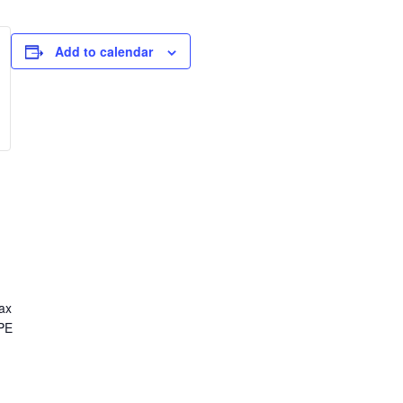
Add to calendar
ax
CPE