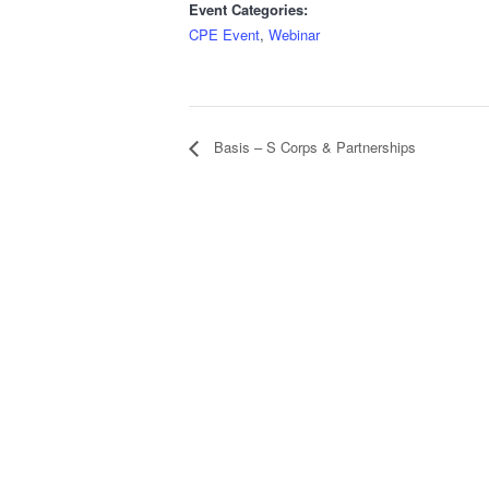
Event Categories:
CPE Event
,
Webinar
Basis – S Corps & Partnerships