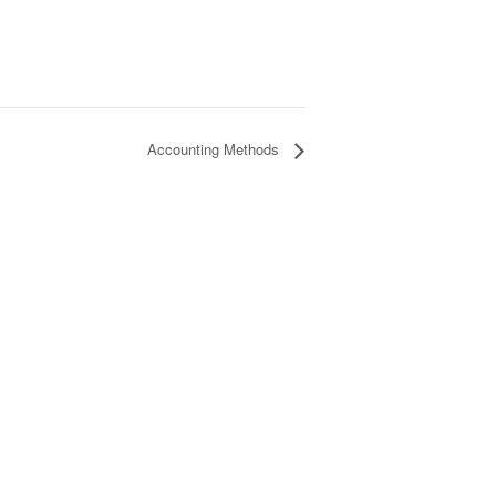
Accounting Methods