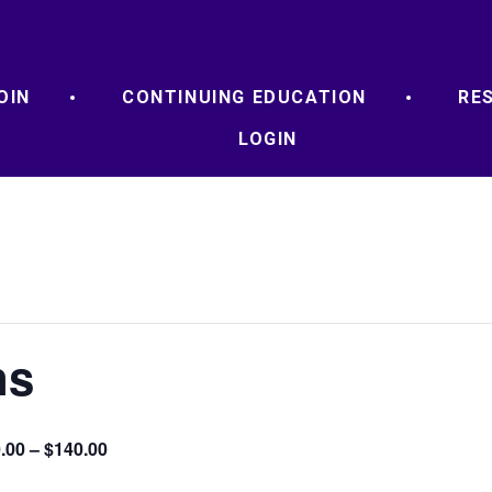
OIN
CONTINUING EDUCATION
RE
LOGIN
ns
.00 – $140.00