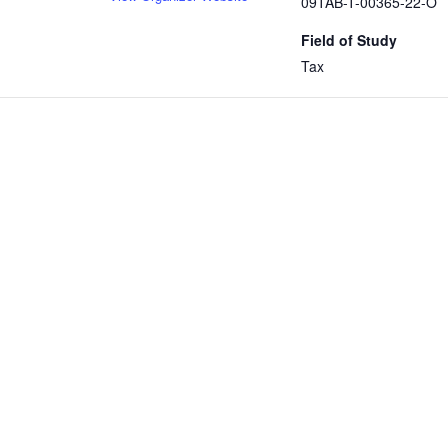
09TAB-T-00365-22-O
Field of Study
Tax