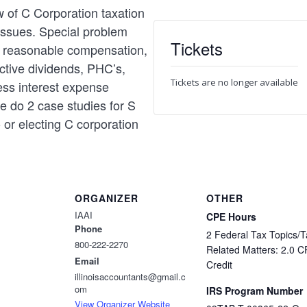
w of C Corporation taxation
issues. Special problem
Tickets
ng reasonable compensation,
ctive dividends, PHC’s,
Tickets are no longer available
ess interest expense
we do 2 case studies for S
 or electing C corporation
ORGANIZER
OTHER
IAAI
CPE Hours
Phone
2 Federal Tax Topics/T
800-222-2270
Related Matters: 2.0 
Email
Credit
illinoisaccountants@gmail.c
om
IRS Program Number
View Organizer Website