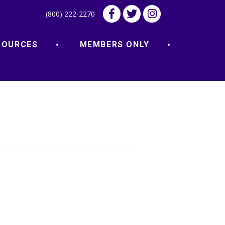
(800) 222-2270
SOURCES
MEMBERS ONLY