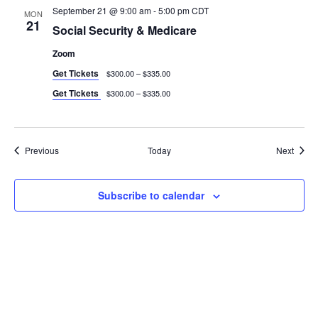
September 21 @ 9:00 am
-
5:00 pm
CDT
MON
21
Social Security & Medicare
Zoom
Get Tickets
$300.00 – $335.00
Get Tickets
$300.00 – $335.00
Events
Event
Previous
Today
Next
Subscribe to calendar