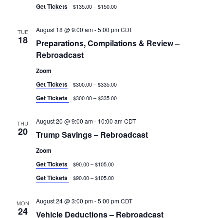
Get Tickets
$135.00 – $150.00
August 18 @ 9:00 am
-
5:00 pm
CDT
TUE
18
Preparations, Compilations & Review –
Rebroadcast
Zoom
Get Tickets
$300.00 – $335.00
Get Tickets
$300.00 – $335.00
August 20 @ 9:00 am
-
10:00 am
CDT
THU
20
Trump Savings – Rebroadcast
Zoom
Get Tickets
$90.00 – $105.00
Get Tickets
$90.00 – $105.00
August 24 @ 3:00 pm
-
5:00 pm
CDT
MON
24
Vehicle Deductions – Rebroadcast