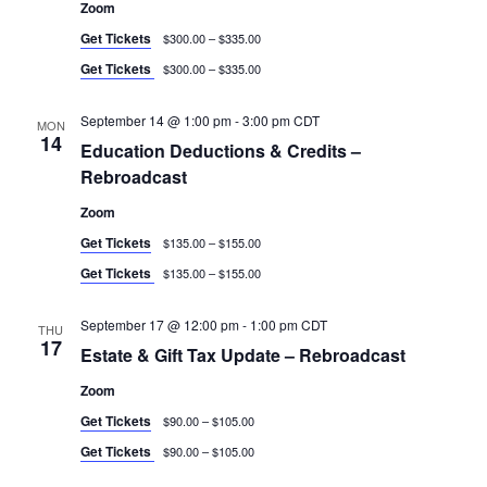
Zoom
Get Tickets
$300.00 – $335.00
Get Tickets
$300.00 – $335.00
September 14 @ 1:00 pm
-
3:00 pm
CDT
MON
14
Education Deductions & Credits –
Rebroadcast
Zoom
Get Tickets
$135.00 – $155.00
Get Tickets
$135.00 – $155.00
September 17 @ 12:00 pm
-
1:00 pm
CDT
THU
17
Estate & Gift Tax Update – Rebroadcast
Zoom
Get Tickets
$90.00 – $105.00
Get Tickets
$90.00 – $105.00