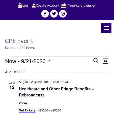
Login
Create Account
Your cart is empty
CPE Event
Events
CPE Event
Events
Events
Event
Now
 - 
9/21/2026
Search
Search
View
List
and
Navig
Select
Views
August 2026
date.
Navigation
August 12 @ 8:00 am
-
10:00 am
CDT
WED
12
Healthcare and Other Fringe Benefits –
Rebroadcast
Zoom
Get Tickets
$135.00 – $150.00