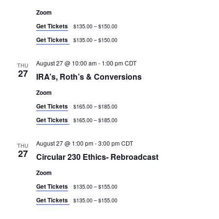
Zoom
Get Tickets
$135.00 – $150.00
Get Tickets
$135.00 – $150.00
August 27 @ 10:00 am
-
1:00 pm
CDT
THU
27
IRA’s, Roth’s & Conversions
Zoom
Get Tickets
$165.00 – $185.00
Get Tickets
$165.00 – $185.00
August 27 @ 1:00 pm
-
3:00 pm
CDT
THU
27
Circular 230 Ethics- Rebroadcast
Zoom
Get Tickets
$135.00 – $155.00
Get Tickets
$135.00 – $155.00