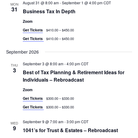
August 31 @ 8:00 am
-
September 1 @ 4:00 pm
CDT
MON
31
Business Tax In Depth
Zoom
Get Tickets
$410.00 – $450.00
Get Tickets
$410.00 – $450.00
September 2026
September 3 @ 8:00 am
-
4:00 pm
CDT
THU
3
Best of Tax Planning & Retirement Ideas for
Individuals – Rebroadcast
Zoom
Get Tickets
$300.00 – $330.00
Get Tickets
$300.00 – $330.00
September 9 @ 7:00 am
-
3:00 pm
CDT
WED
9
1041’s for Trust & Estates – Rebroadcast