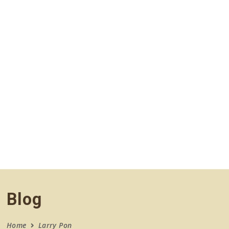
navigation
Blog
Home
Larry Pon