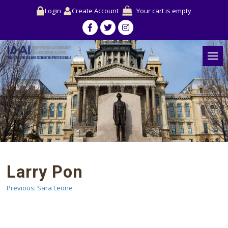
Login
Create Account
Your cart is empty
Larry Pon
Previous:
Sara Leone
Post