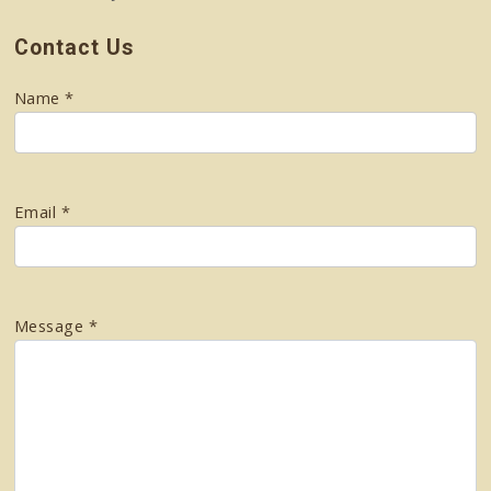
Contact Us
Name *
Email *
Message *