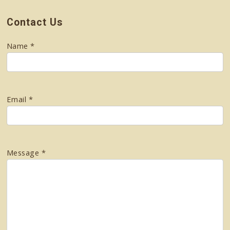
Contact Us
Name *
Email *
Message *