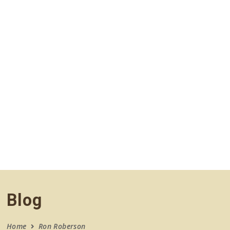
navigation
Blog
Home
Ron Roberson