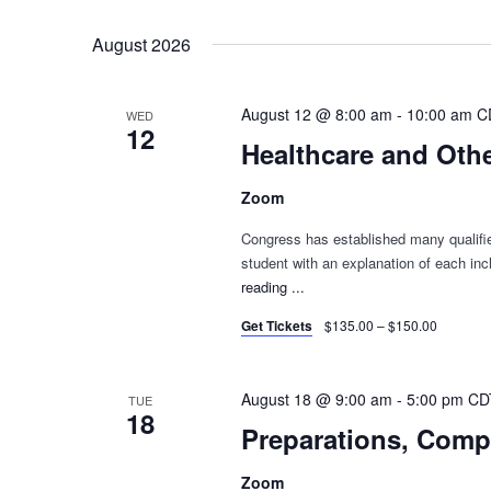
Select
Keyword.
date.
August 2026
August 12 @ 8:00 am
-
10:00 am
C
WED
12
Healthcare and Othe
Zoom
Congress has established many qualified
student with an explanation of each in
reading
"Healthcare
...
and
Get Tickets
$135.00 – $150.00
Other
Fringe
Benefits
August 18 @ 9:00 am
-
5:00 pm
CD
TUE
–
18
Preparations, Comp
Rebroadcast"
Zoom