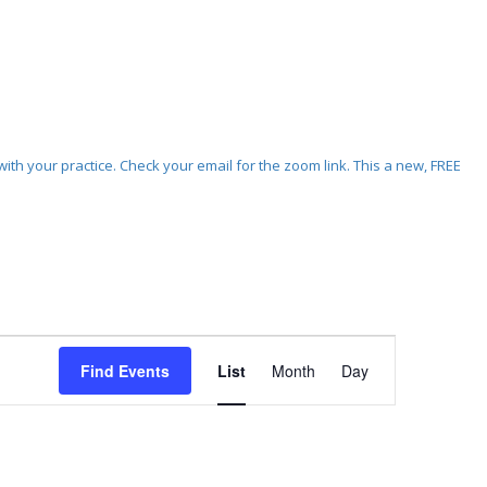
ith your practice. Check your email for the zoom link. This a new, FREE
Event
Views
Find Events
List
Month
Day
Navigation