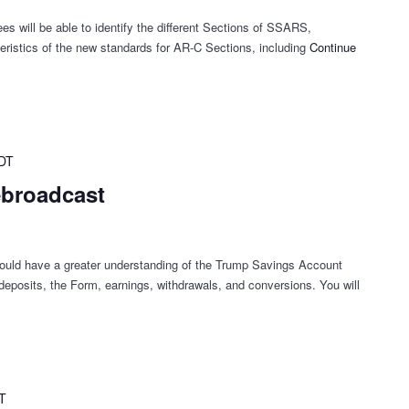
es will be able to identify the different Sections of SSARS,
ristics of the new standards for AR-C Sections, including
Continue
DT
ebroadcast
hould have a greater understanding of the Trump Savings Account
g deposits, the Form, earnings, withdrawals, and conversions. You will
T