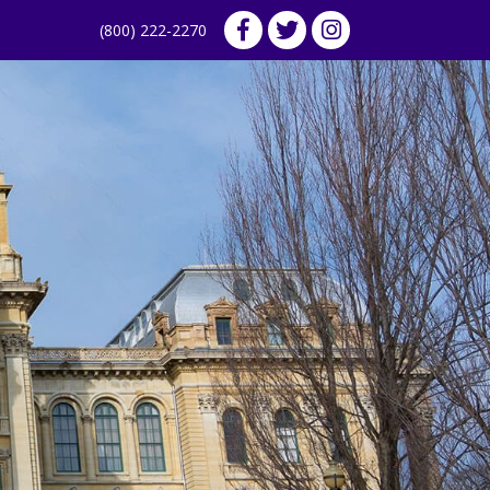
(800) 222-2270