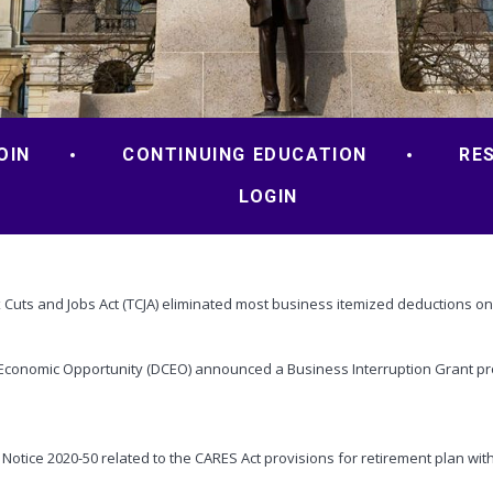
OIN
CONTINUING EDUCATION
RE
LOGIN
ax Cuts and Jobs Act (TCJA) eliminated most business itemized deductions on
Economic Opportunity (DCEO) announced a Business Interruption Grant prog
Notice 2020-50 related to the CARES Act provisions for retirement plan wit