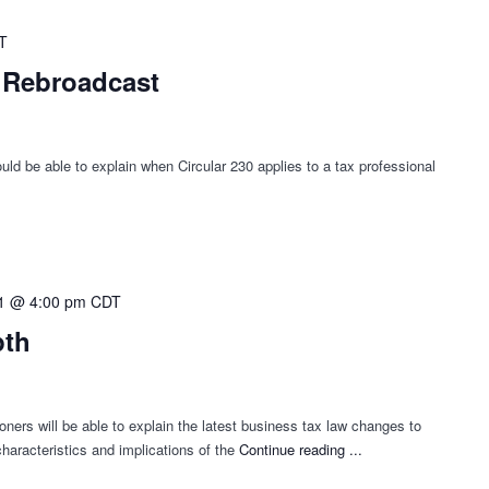
T
- Rebroadcast
ld be able to explain when Circular 230 applies to a tax professional
1 @ 4:00 pm
CDT
pth
oners will be able to explain the latest business tax law changes to
haracteristics and implications of the
Continue reading
"Business
...
Tax