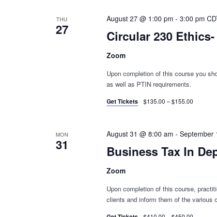
August 27 @ 1:00 pm
-
3:00 pm
CD
THU
27
Circular 230 Ethics
Zoom
Upon completion of this course you shou
as well as PTIN requirements.
Get Tickets
$135.00 – $155.00
August 31 @ 8:00 am
-
September 
MON
31
Business Tax In De
Zoom
Upon completion of this course, practiti
clients and inform them of the various c
Get Tickets
$410.00 – $450.00