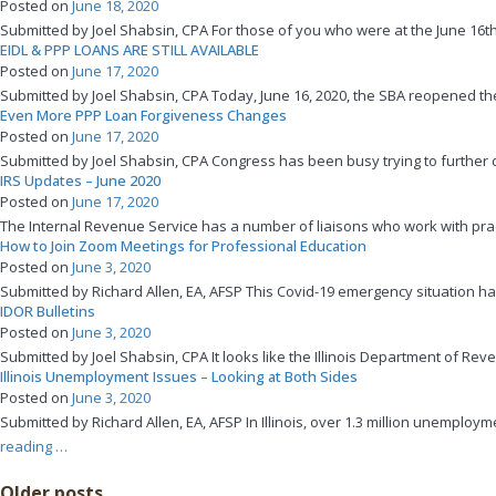
Posted on
June 18, 2020
Economic
Submitted by Joel Shabsin, CPA For those of you who were at the June 16t
Opportunity
EIDL & PPP LOANS ARE STILL AVAILABLE
Grants”
Posted on
June 17, 2020
Submitted by Joel Shabsin, CPA Today, June 16, 2020, the SBA reopened the
Even More PPP Loan Forgiveness Changes
Posted on
June 17, 2020
Submitted by Joel Shabsin, CPA Congress has been busy trying to further d
IRS Updates – June 2020
Posted on
June 17, 2020
The Internal Revenue Service has a number of liaisons who work with prac
How to Join Zoom Meetings for Professional Education
Posted on
June 3, 2020
Submitted by Richard Allen, EA, AFSP This Covid-19 emergency situation has 
IDOR Bulletins
Posted on
June 3, 2020
Submitted by Joel Shabsin, CPA It looks like the Illinois Department of Re
Illinois Unemployment Issues – Looking at Both Sides
Posted on
June 3, 2020
Submitted by Richard Allen, EA, AFSP In Illinois, over 1.3 million unemp
“Illinois
reading
…
Unemployment
Posts
Older posts
Issues