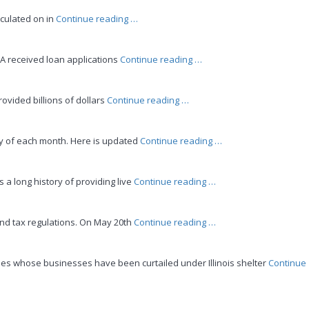
Withdraws”
“Form
culated on in
Continue reading
…
3508EZ
and
“EIDL
BA received loan applications
Continue reading
…
other
&
PPP
PPP
Forgiveness
“Even
ovided billions of dollars
Continue reading
…
LOANS
Changes”
More
ARE
PPP
STILL
“IRS
ay of each month. Here is updated
Continue reading
…
Loan
AVAILABLE”
Updates
Forgiveness
–
Changes”
“How
a long history of providing live
Continue reading
…
June
to
2020”
Join
“IDOR
and tax regulations. On May 20th
Continue reading
…
Zoom
Bulletins”
Meetings
for
ees whose businesses have been curtailed under Illinois shelter
Continue
Professional
Education”