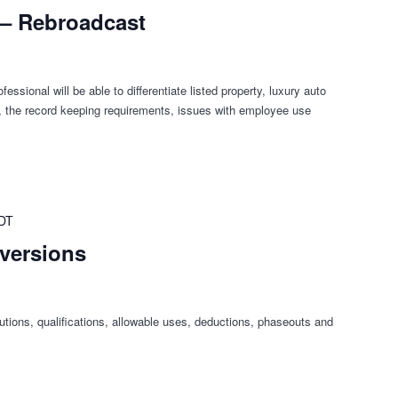
 – Rebroadcast
fessional will be able to differentiate listed property, luxury auto
ty, the record keeping requirements, issues with employee use
DT
nversions
butions, qualifications, allowable uses, deductions, phaseouts and