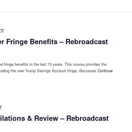
DT
r Fringe Benefits – Rebroadcast
 fringe benefits in the last 70 years. This course provides the
cluding the new Trump Savings Account fringe, discusses
Continue
T
ilations & Review – Rebroadcast