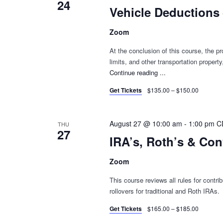
24
Vehicle Deductions
Zoom
At the conclusion of this course, the pro
limits, and other transportation proper
Continue reading
"Vehicle
...
Deductions
Get Tickets
$135.00 – $150.00
–
Rebroadcast"
August 27 @ 10:00 am
-
1:00 pm
C
THU
27
IRA’s, Roth’s & Co
Zoom
This course reviews all rules for contri
rollovers for traditional and Roth IRAs.
Get Tickets
$165.00 – $185.00