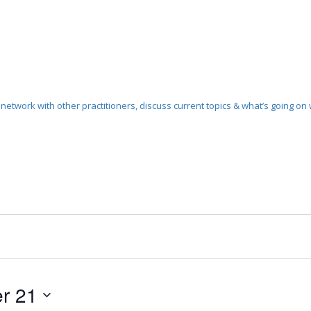
etwork with other practitioners, discuss current topics & what’s going on w
r 21