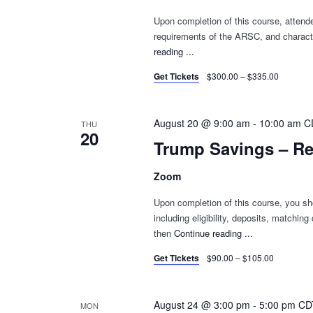
Upon completion of this course, attende
requirements of the ARSC, and characte
reading
"Preparations,
...
Compilations
Get Tickets
$300.00 – $335.00
&
Review
–
August 20 @ 9:00 am
-
10:00 am
C
THU
Rebroadcast"
20
Trump Savings – R
Zoom
Upon completion of this course, you s
including eligibility, deposits, matchin
then
Continue reading
"Trump
...
Savings
Get Tickets
$90.00 – $105.00
–
Rebroadcast"
August 24 @ 3:00 pm
-
5:00 pm
CD
MON