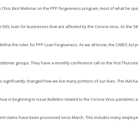
h Chris Bird Webinar on the PPP forgiveness program, most of what he spe
 EIDL loan for businesses that are affected by the Corona virus. As the S
efine the rules for PPP Loan Forgiveness. As we all know, the CARES Act pr
titioner groups. They have a monthly conference call on the first Thursd
significantly changed how we live many portions of our lives. The IAAI has 
venue is beginning to issue Bulletins related to the Corona Virus pandemic 
loyment claims have been processed since March. This includes many employ