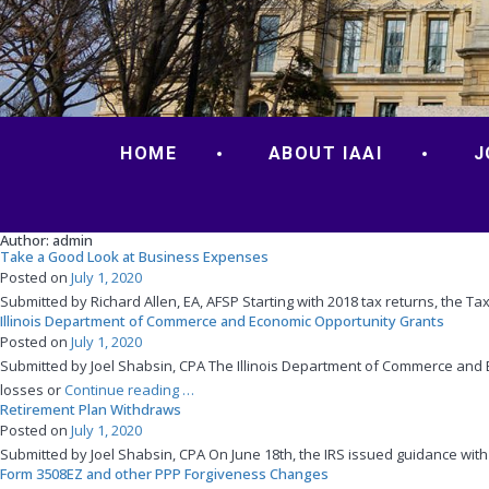
HOME
ABOUT IAAI
J
Author:
admin
Take a Good Look at Business Expenses
Posted on
July 1, 2020
Submitted by Richard Allen, EA, AFSP Starting with 2018 tax returns, the T
Illinois Department of Commerce and Economic Opportunity Grants
Posted on
July 1, 2020
Submitted by Joel Shabsin, CPA The Illinois Department of Commerce and 
“Illinois
losses or
Continue reading
…
Retirement Plan Withdraws
Department
Posted on
July 1, 2020
of
Submitted by Joel Shabsin, CPA On June 18th, the IRS issued guidance with 
Commerce
Form 3508EZ and other PPP Forgiveness Changes
and