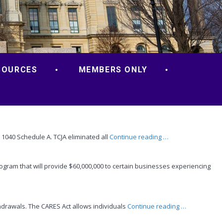
SOURCES
MEMBERS ONLY
“Take
 1040 Schedule A. TCJA eliminated all
Continue reading
…
a
Good
ram that will provide $60,000,000 to certain businesses experiencing
Look
at
Business
Expenses”
“Retirement
hdrawals. The CARES Act allows individuals
Continue reading
…
Plan