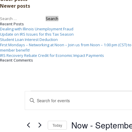
navigation
Newer posts
–
Looking
Search
at
Recent Posts
for:
Both
Dealing with Illinois Unemployment Fraud
Sides”
Update on IRS Issues for this Tax Season
Student Loan Interest Deduction
First Mondays – Networking at Noon – Join us from Noon – 1:00 pm (CST) to n
member benefit!
IRS Recovery Rebate Credit for Economic Impact Payments
Recent Comments
Events
Events
Search
Enter
and
Keyword.
Views
Navigation
Search
for
Now
 - 
Septembe
Events
Today
by