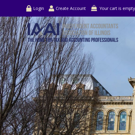
Login
Create Account
Your cart is empty