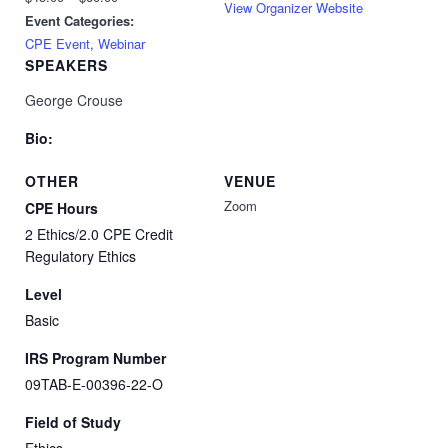
View Organizer Website
Event Categories:
CPE Event
,
Webinar
SPEAKERS
George Crouse
Bio:
OTHER
VENUE
Zoom
CPE Hours
2 Ethics/2.0 CPE Credit
Regulatory Ethics
Level
Basic
IRS Program Number
09TAB-E-00396-22-O
Field of Study