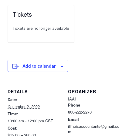
Tickets
Tickets are no longer available
Add to calendar
DETAILS
ORGANIZER
IAAI
Date:
Phone
December 2, 2022
800-222-2270
Time:
Email
10:00 am - 12:00 pm
CST
illinoisaccountants@gmail.co
Cost:
m
$45.00 – $60.00