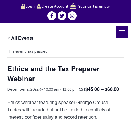
Login
Create Account
Your cart is empty
« All Events
This event has passed.
Ethics and the Tax Preparer
Webinar
$45.00 – $60.00
December 2, 2022 @ 10:00 am
-
12:00 pm
CST
Ethics webinar featuring speaker George Crouse.
Topics will include but not be limited to conflicts of
interest, confidentiality and record retention.