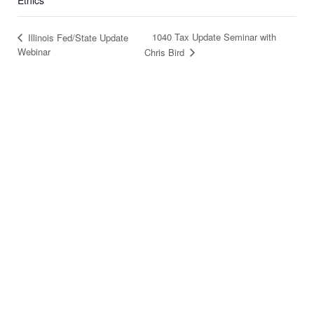
Ethics
1040 Tax Update Seminar with
Illinois Fed/State Update
Webinar
Chris Bird