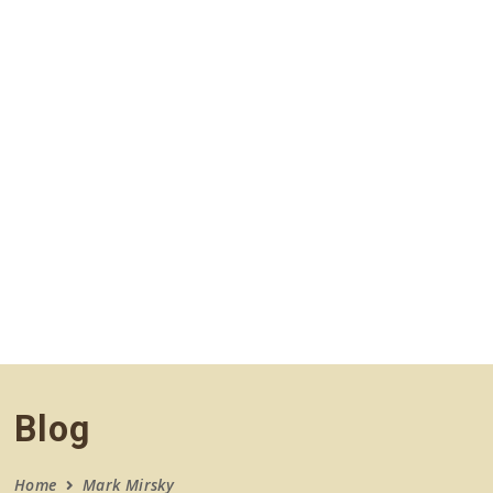
navigation
Blog
Home
Mark Mirsky