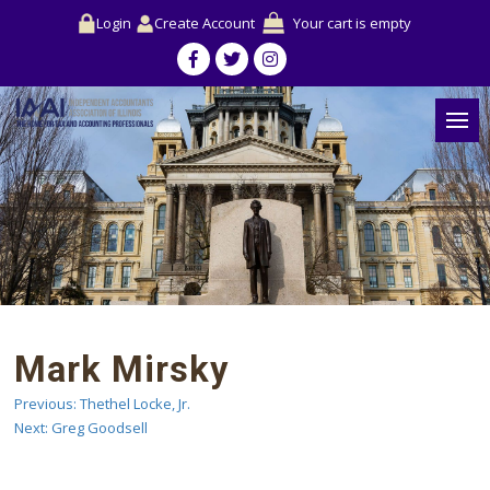
Login
Create Account
Your cart is empty
Mark Mirsky
Previous:
Thethel Locke, Jr.
Post
Next:
Greg Goodsell