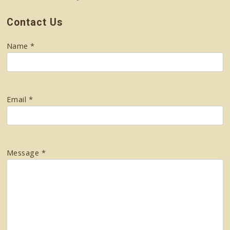
Contact Us
Name *
Email *
Message *