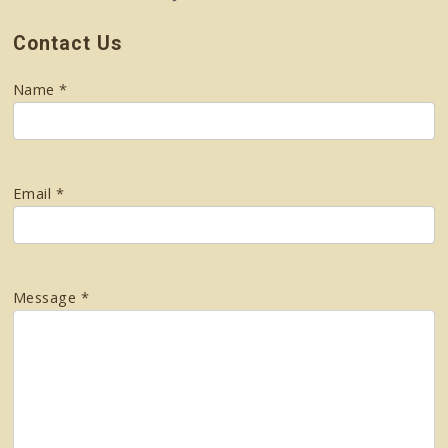
Contact Us
Name *
Email *
Message *