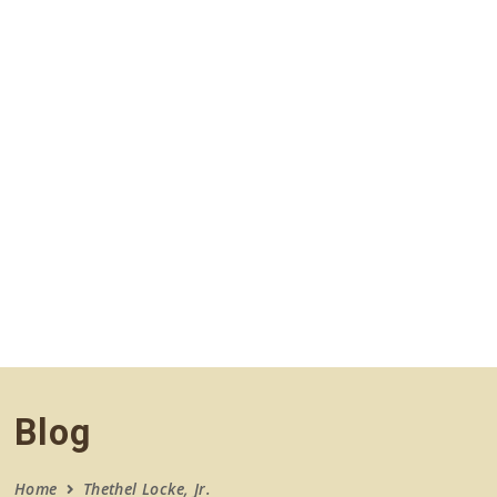
navigation
Blog
Home
Thethel Locke, Jr.