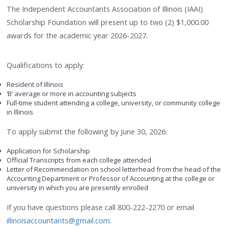
The Independent Accountants Association of Illinois (IAAI)
Scholarship Foundation will present up to two (2) $1,000.00
awards for the academic year 2026-2027.
Qualifications to apply:
Resident of Illinois
‘B’ average or more in accounting subjects
Full-time student attending a college, university, or community college
in Illinois
To apply submit the following by June 30, 2026:
Application for Scholarship
Official Transcripts from each college attended
Letter of Recommendation on school letterhead from the head of the
Accounting Department or Professor of Accounting at the college or
university in which you are presently enrolled
If you have questions please call 800-222-2270 or email
illinoisaccountants@gmail.com
.