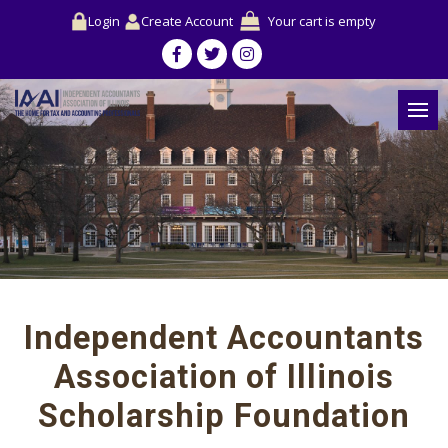
Login
Create Account
Your cart is empty
Independent Accountants
Association of Illinois
Scholarship Foundation