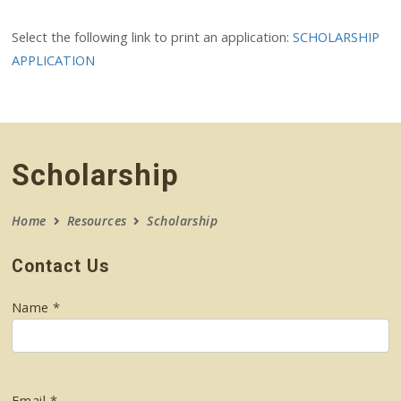
Select the following link to print an application:
SCHOLARSHIP
APPLICATION
Scholarship
Home
Resources
Scholarship
Contact Us
Name *
Email *