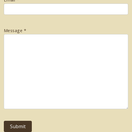
Message *