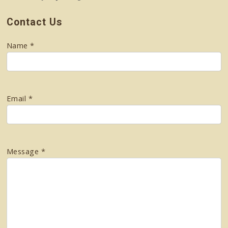
Contact Us
Name *
Email *
Message *