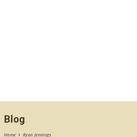
navigation
Blog
Home
Ryan Jennings