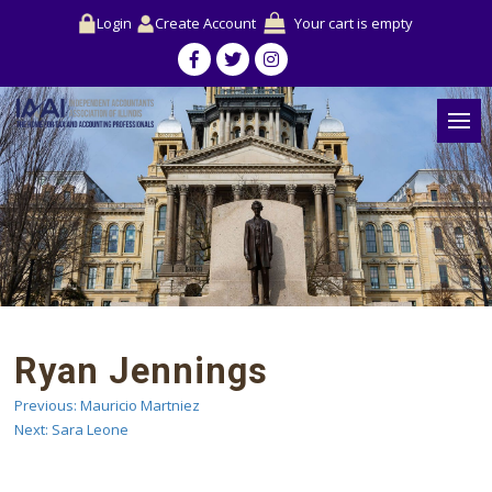
Login
Create Account
Your cart is empty
Ryan Jennings
Previous:
Mauricio Martniez
Post
Next:
Sara Leone