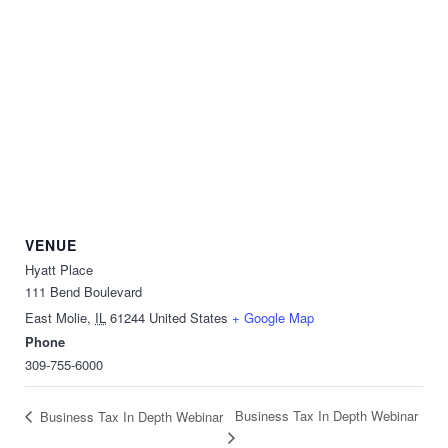
VENUE
Hyatt Place
111 Bend Boulevard
East Molie
,
IL
61244
United States
+ Google Map
Phone
309-755-6000
Business Tax In Depth Webinar
Business Tax In Depth Webinar