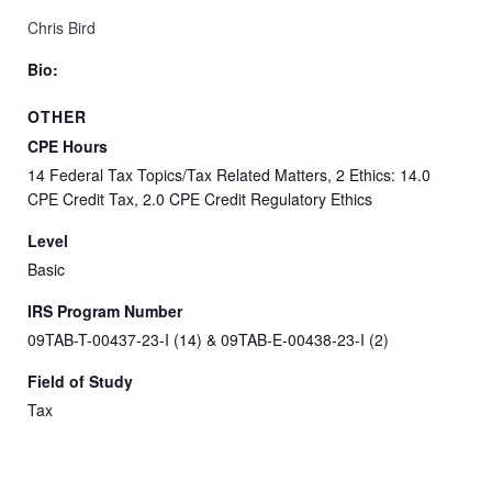
Chris Bird
Bio:
OTHER
CPE Hours
14 Federal Tax Topics/Tax Related Matters, 2 Ethics: 14.0
CPE Credit Tax, 2.0 CPE Credit Regulatory Ethics
Level
Basic
IRS Program Number
09TAB-T-00437-23-I (14) & 09TAB-E-00438-23-I (2)
Field of Study
Tax