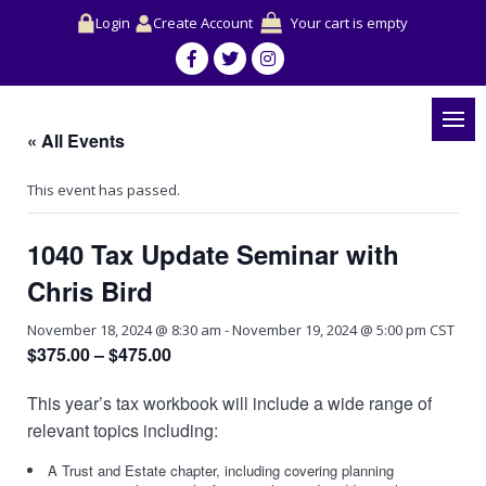
Login
Create Account
Your cart is empty
« All Events
This event has passed.
1040 Tax Update Seminar with
Chris Bird
November 18, 2024 @ 8:30 am
-
November 19, 2024 @ 5:00 pm
CST
$375.00 – $475.00
This year’s tax workbook will include a wide range of
relevant topics including:
A Trust and Estate chapter, including covering planning