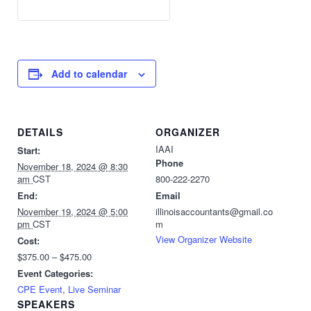
Add to calendar
DETAILS
ORGANIZER
IAAI
Start:
Phone
November 18, 2024 @ 8:30
am
CST
800-222-2270
End:
Email
November 19, 2024 @ 5:00
illinoisaccountants@gmail.co
pm
CST
m
View Organizer Website
Cost:
$375.00 – $475.00
Event Categories:
CPE Event
,
Live Seminar
SPEAKERS