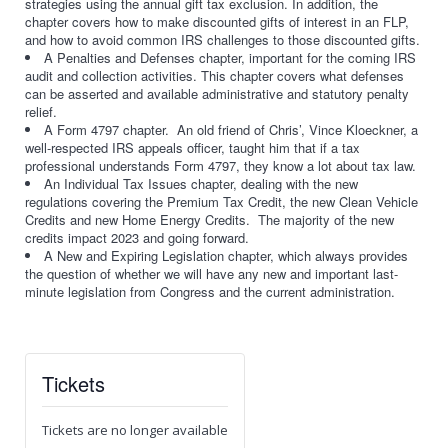
strategies using the annual gift tax exclusion. In addition, the
chapter covers how to make discounted gifts of interest in an FLP,
and how to avoid common IRS challenges to those discounted gifts.
A Penalties and Defenses chapter, important for the coming IRS
audit and collection activities. This chapter covers what defenses
can be asserted and available administrative and statutory penalty
relief.
A Form 4797 chapter. An old friend of Chris’, Vince Kloeckner, a
well-respected IRS appeals officer, taught him that if a tax
professional understands Form 4797, they know a lot about tax law.
An Individual Tax Issues chapter, dealing with the new
regulations covering the Premium Tax Credit, the new Clean Vehicle
Credits and new Home Energy Credits. The majority of the new
credits impact 2023 and going forward.
A New and Expiring Legislation chapter, which always provides
the question of whether we will have any new and important last-
minute legislation from Congress and the current administration.
Tickets
Tickets are no longer available