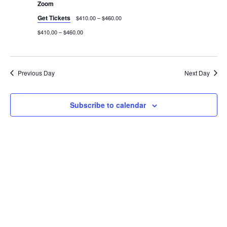
Zoom
Get Tickets
$410.00 – $460.00
$410.00 – $460.00
Previous Day
Next Day
Subscribe to calendar