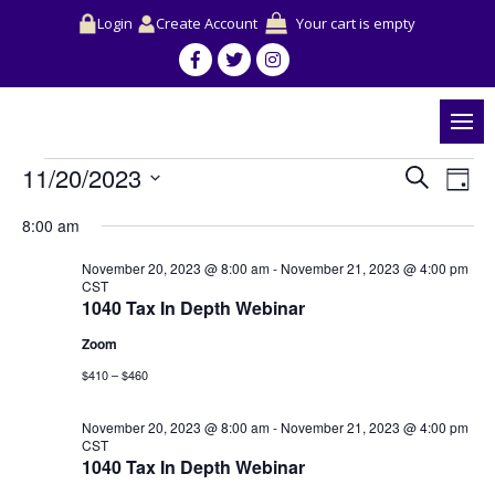
Login
Create Account
Your cart is empty
Events
Events
Event
11/20/2023
Search
for
Search
View
Day
November
and
Navig
Select
20,
Views
8:00 am
date.
2023
Navigation
November 20, 2023 @ 8:00 am
-
November 21, 2023 @ 4:00 pm
CST
1040 Tax In Depth Webinar
Zoom
$410 – $460
November 20, 2023 @ 8:00 am
-
November 21, 2023 @ 4:00 pm
CST
1040 Tax In Depth Webinar