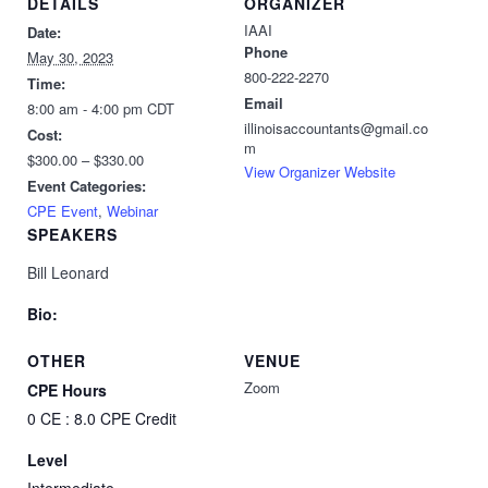
DETAILS
ORGANIZER
IAAI
Date:
Phone
May 30, 2023
800-222-2270
Time:
Email
8:00 am - 4:00 pm
CDT
illinoisaccountants@gmail.co
Cost:
m
$300.00 – $330.00
View Organizer Website
Event Categories:
CPE Event
,
Webinar
SPEAKERS
Bill Leonard
Bio:
OTHER
VENUE
Zoom
CPE Hours
0 CE : 8.0 CPE Credit
Level