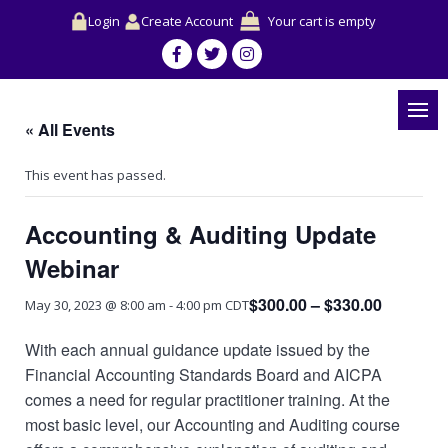
Login
Create Account
Your cart is empty
« All Events
This event has passed.
Accounting & Auditing Update
Webinar
$300.00 – $330.00
May 30, 2023 @ 8:00 am
-
4:00 pm
CDT
With each annual guidance update issued by the
Financial Accounting Standards Board and AICPA
comes a need for regular practitioner training. At the
most basic level, our Accounting and Auditing course