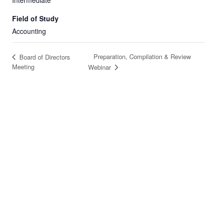
Intermediate
Field of Study
Accounting
Preparation, Compilation & Review
Board of Directors
Meeting
Webinar