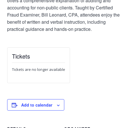
offers a comprehensive explanation of auditing and
accounting for non-public clients. Taught by Certified
Fraud Examiner, Bill Leonard, CPA, attendees enjoy the
benefit of written and verbal instruction, including
practical guidance and hands-on practice.
Tickets
Tickets are no longer available
Add to calendar