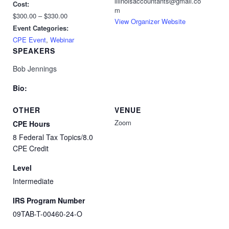
illinoisaccountants@gmail.co
Cost:
m
$300.00 – $330.00
View Organizer Website
Event Categories:
CPE Event
,
Webinar
SPEAKERS
Bob Jennings
Bio:
OTHER
VENUE
Zoom
CPE Hours
8 Federal Tax Topics/8.0
CPE Credit
Level
Intermediate
IRS Program Number
09TAB-T-00460-24-O