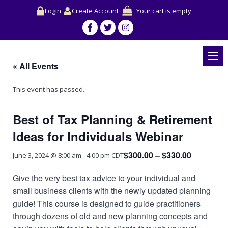
Login
Create Account
Your cart is empty
« All Events
This event has passed.
Best of Tax Planning & Retirement
Ideas for Individuals Webinar
$300.00 – $330.00
June 3, 2024 @ 8:00 am
-
4:00 pm
CDT
Give the very best tax advice to your individual and
small business clients with the newly updated planning
guide! This course is designed to guide practitioners
through dozens of old and new planning concepts and