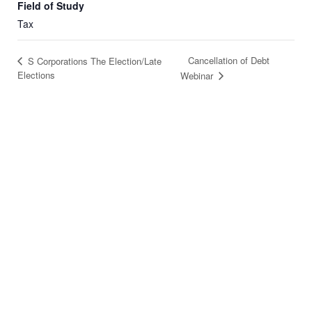
Field of Study
Tax
Cancellation of Debt
S Corporations The Election/Late
Elections
Webinar