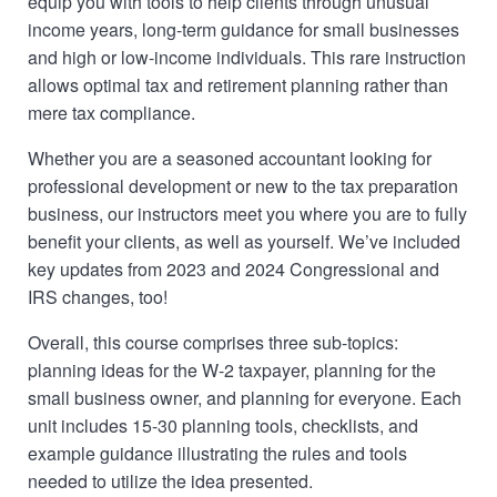
equip you with tools to help clients through unusual
income years, long-term guidance for small businesses
and high or low-income individuals. This rare instruction
allows optimal tax and retirement planning rather than
mere tax compliance.
Whether you are a seasoned accountant looking for
professional development or new to the tax preparation
business, our instructors meet you where you are to fully
benefit your clients, as well as yourself. We’ve included
key updates from 2023 and 2024 Congressional and
IRS changes, too!
Overall, this course comprises three sub-topics:
planning ideas for the W-2 taxpayer, planning for the
small business owner, and planning for everyone. Each
unit includes 15-30 planning tools, checklists, and
example guidance illustrating the rules and tools
needed to utilize the idea presented.