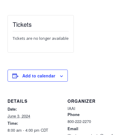
Tickets
Tickets are no longer available
Add to calendar
DETAILS
ORGANIZER
IAAI
Date:
Phone
June 3, 2024
800-222-2270
Time:
Email
8:00 am - 4:00 pm
CDT