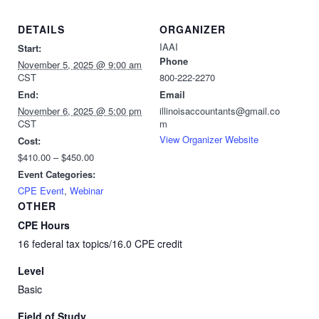
DETAILS
ORGANIZER
IAAI
Start:
Phone
November 5, 2025 @ 9:00 am
CST
800-222-2270
End:
Email
November 6, 2025 @ 5:00 pm
illinoisaccountants@gmail.co
CST
m
View Organizer Website
Cost:
$410.00 – $450.00
Event Categories:
CPE Event
,
Webinar
OTHER
CPE Hours
16 federal tax topics/16.0 CPE credit
Level
Basic
Field of Study