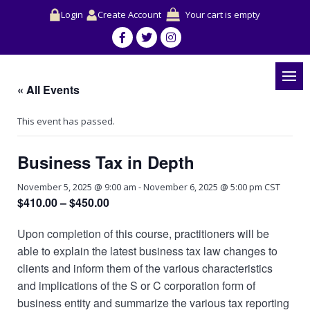
Login
Create Account
Your cart is empty
« All Events
This event has passed.
Business Tax in Depth
November 5, 2025 @ 9:00 am
-
November 6, 2025 @ 5:00 pm
CST
$410.00 – $450.00
Upon completion of this course, practitioners will be
able to explain the latest business tax law changes to
clients and inform them of the various characteristics
and implications of the S or C corporation form of
business entity and summarize the various tax reporting