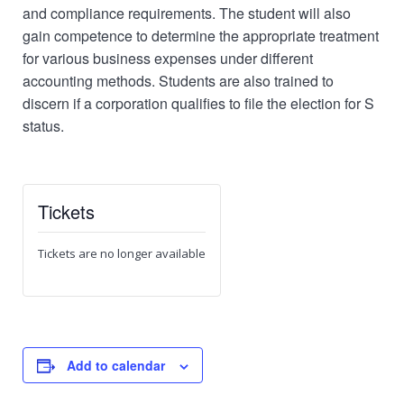
and compliance requirements. The student will also
gain competence to determine the appropriate treatment
for various business expenses under different
accounting methods. Students are also trained to
discern if a corporation qualifies to file the election for S
status.
Tickets
Tickets are no longer available
Add to calendar