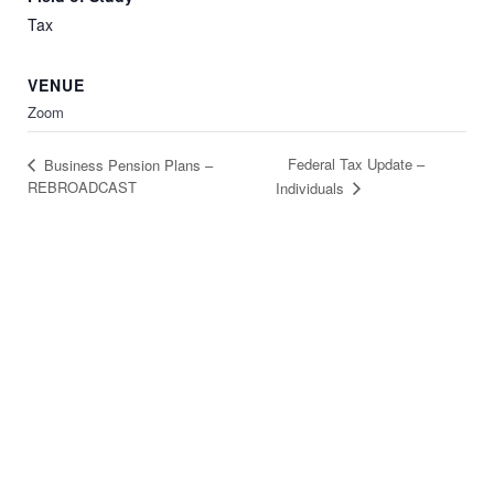
Tax
VENUE
Zoom
Federal Tax Update –
Business Pension Plans –
REBROADCAST
Individuals