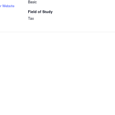
Basic
r Website
Field of Study
Tax