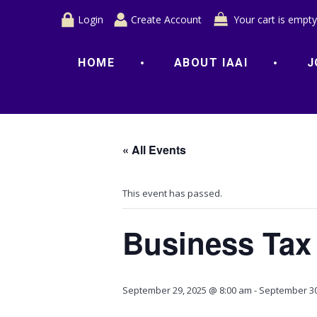
Login
Create Account
Your cart is empty
HOME
ABOUT IAAI
J
« All Events
This event has passed.
Business Tax
September 29, 2025 @ 8:00 am
-
September 30