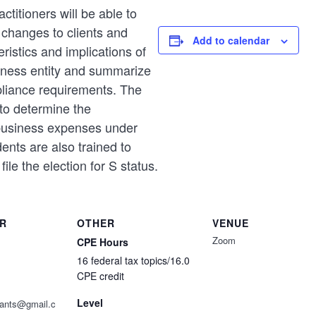
ctitioners will be able to
w changes to clients and
Add to calendar
ristics and implications of
siness entity and summarize
pliance requirements. The
to determine the
 business expenses under
ents are also trained to
file the election for S status.
R
OTHER
VENUE
Zoom
CPE Hours
16 federal tax topics/16.0
CPE credit
Level
ntants@gmail.c