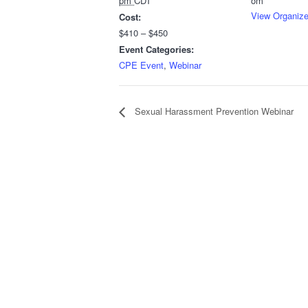
pm
CDT
om
View Organize
Cost:
$410 – $450
Event Categories:
CPE Event
,
Webinar
Sexual Harassment Prevention Webinar