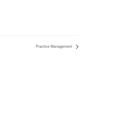
Practice Management