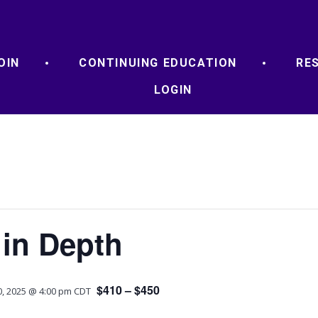
OIN
CONTINUING EDUCATION
RE
LOGIN
 in Depth
$410 – $450
, 2025 @ 4:00 pm
CDT