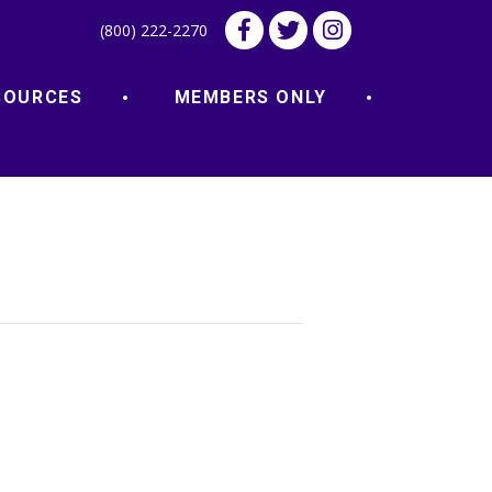
(800) 222-2270
SOURCES
MEMBERS ONLY