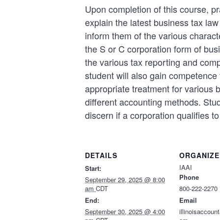
Upon completion of this course, pra
explain the latest business tax la
inform them of the various characte
the S or C corporation form of bu
the various tax reporting and com
student will also gain competence 
appropriate treatment for various
different accounting methods. Stud
discern if a corporation qualifies to 
DETAILS
ORGANIZE
IAAI
Start:
Phone
September 29, 2025 @ 8:00
am
CDT
800-222-2270
End:
Email
September 30, 2025 @ 4:00
illinoisaccou