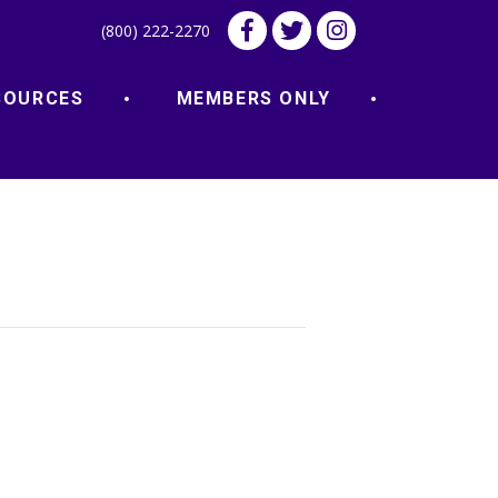
(800) 222-2270
SOURCES
MEMBERS ONLY