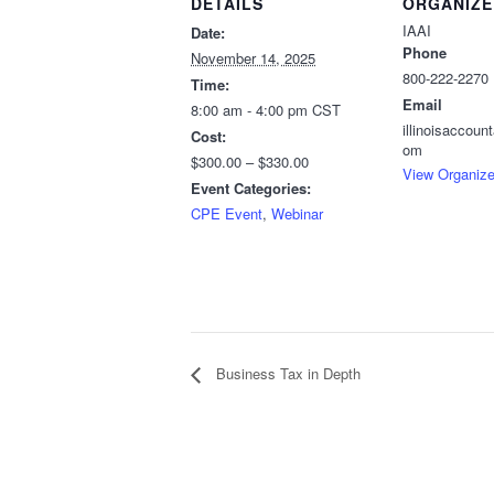
DETAILS
ORGANIZE
IAAI
Date:
Phone
November 14, 2025
800-222-2270
Time:
Email
8:00 am - 4:00 pm
CST
illinoisaccou
Cost:
om
$300.00 – $330.00
View Organize
Event Categories:
CPE Event
,
Webinar
Business Tax in Depth