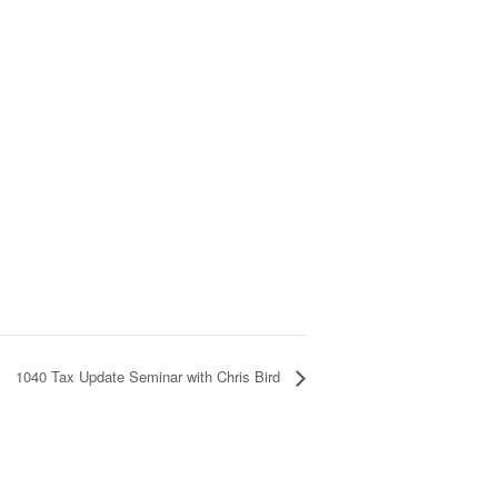
1040 Tax Update Seminar with Chris Bird