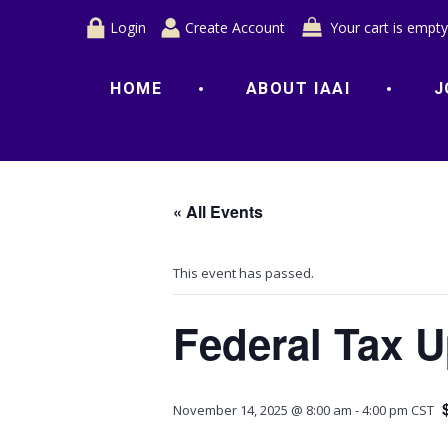
Login
Create Account
Your cart is empty
HOME
ABOUT IAAI
J
« All Events
This event has passed.
Federal Tax 
November 14, 2025 @ 8:00 am
-
4:00 pm
CST