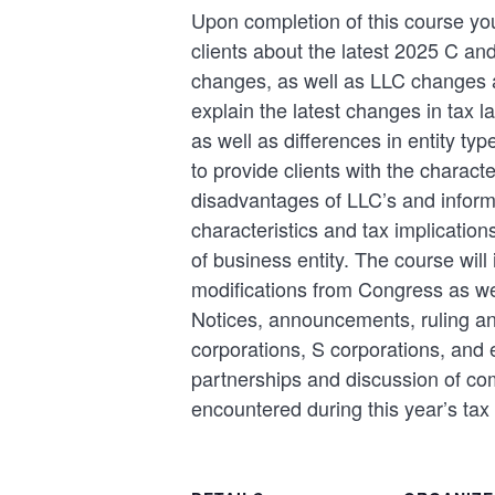
Upon completion of this course you
clients about the latest 2025 C an
changes, as well as LLC changes a
explain the latest changes in tax l
as well as differences in entity typ
to provide clients with the charact
disadvantages of LLC’s and inform 
characteristics and tax implication
of business entity. The course will 
modifications from Congress as we
Notices, announcements, ruling an
corporations, S corporations, and e
partnerships and discussion of c
encountered during this year’s tax