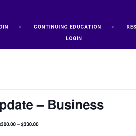
OIN
CONTINUING EDUCATION
RE
LOGIN
Update – Business
$300.00 – $330.00