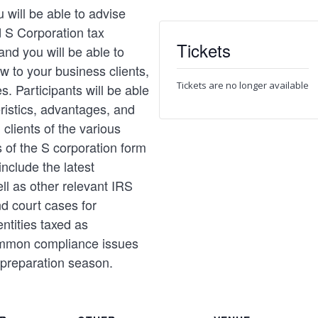
 will be able to advise
d S Corporation tax
Tickets
nd you will be able to
aw to your business clients,
Tickets are no longer available
es. Participants will be able
eristics, advantages, and
clients of the various
s of the S corporation form
include the latest
ll as other relevant IRS
d court cases for
ntities taxed as
ommon compliance issues
 preparation season.