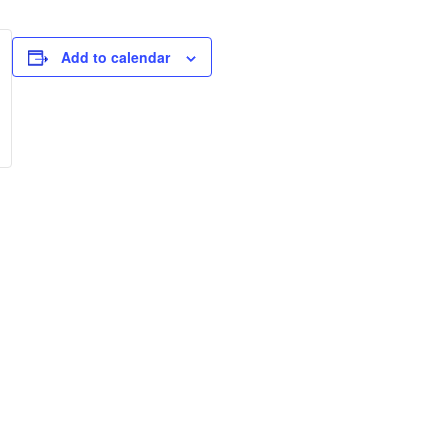
Add to calendar