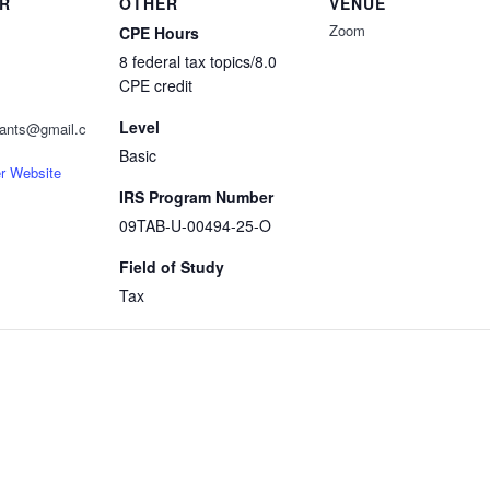
R
OTHER
VENUE
Zoom
CPE Hours
8 federal tax topics/8.0
CPE credit
Level
ntants@gmail.c
Basic
r Website
IRS Program Number
09TAB-U-00494-25-O
Field of Study
Tax