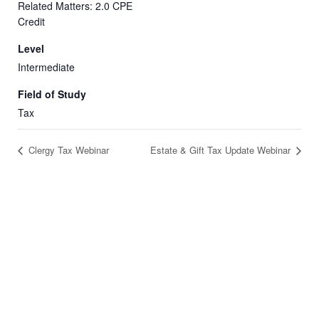
Related Matters: 2.0 CPE
Credit
Level
Intermediate
Field of Study
Tax
Clergy Tax Webinar
Estate & Gift Tax Update Webinar