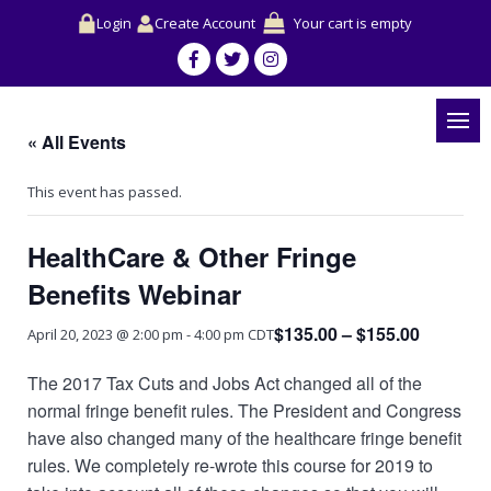
Login
Create Account
Your cart is empty
« All Events
This event has passed.
HealthCare & Other Fringe
Benefits Webinar
$135.00 – $155.00
April 20, 2023 @ 2:00 pm
-
4:00 pm
CDT
The 2017 Tax Cuts and Jobs Act changed all of the
normal fringe benefit rules. The President and Congress
have also changed many of the healthcare fringe benefit
rules. We completely re-wrote this course for 2019 to