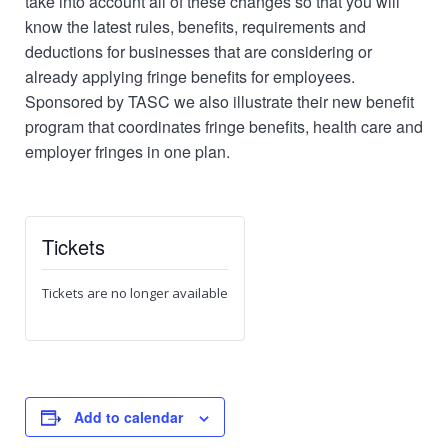
take into account all of these changes so that you will
know the latest rules, benefits, requirements and
deductions for businesses that are considering or
already applying fringe benefits for employees.
Sponsored by TASC we also illustrate their new benefit
program that coordinates fringe benefits, health care and
employer fringes in one plan.
Tickets
Tickets are no longer available
Add to calendar