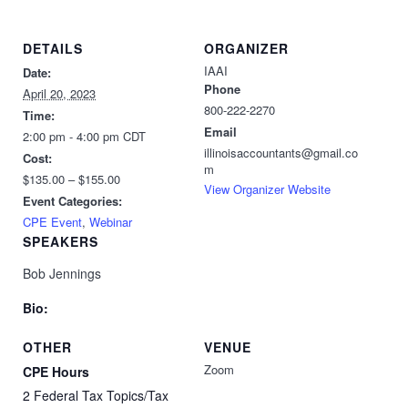
DETAILS
ORGANIZER
IAAI
Date:
Phone
April 20, 2023
800-222-2270
Time:
Email
2:00 pm - 4:00 pm
CDT
illinoisaccountants@gmail.co
Cost:
m
$135.00 – $155.00
View Organizer Website
Event Categories:
CPE Event
,
Webinar
SPEAKERS
Bob Jennings
Bio:
OTHER
VENUE
Zoom
CPE Hours
2 Federal Tax Topics/Tax