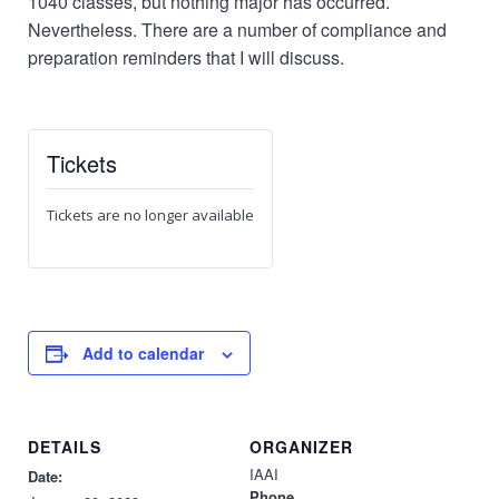
1040 classes, but nothing major has occurred.
Nevertheless. There are a number of compliance and
preparation reminders that I will discuss.
Tickets
Tickets are no longer available
Add to calendar
DETAILS
ORGANIZER
IAAI
Date:
Phone