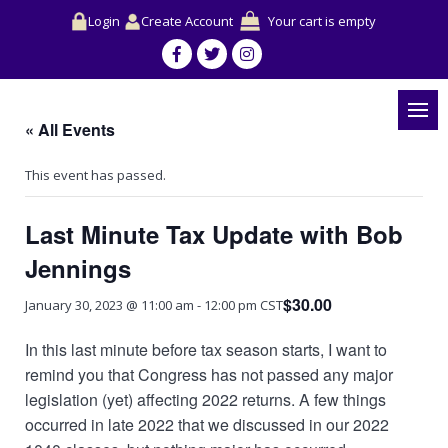
Login
Create Account
Your cart is empty
« All Events
This event has passed.
Last Minute Tax Update with Bob
Jennings
$30.00
January 30, 2023 @ 11:00 am
-
12:00 pm
CST
In this last minute before tax season starts, I want to
remind you that Congress has not passed any major
legislation (yet) affecting 2022 returns. A few things
occurred in late 2022 that we discussed in our 2022