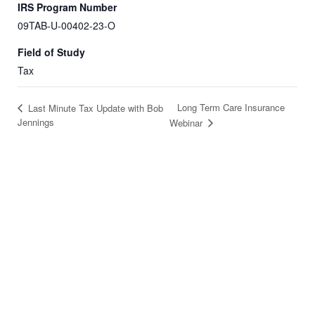
IRS Program Number
09TAB-U-00402-23-O
Field of Study
Tax
Long Term Care Insurance
Last Minute Tax Update with Bob
Jennings
Webinar