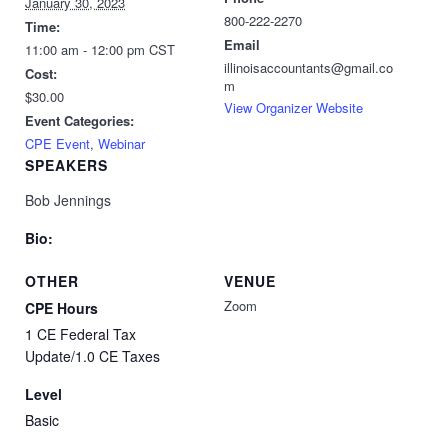
January 30, 2023
800-222-2270
Time:
Email
11:00 am - 12:00 pm
CST
illinoisaccountants@gmail.co
Cost:
m
$30.00
View Organizer Website
Event Categories:
CPE Event
,
Webinar
SPEAKERS
Bob Jennings
Bio:
OTHER
VENUE
Zoom
CPE Hours
1 CE Federal Tax
Update/1.0 CE Taxes
Level
Basic