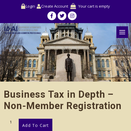
Login
Create Account
Your cart is empty
Business Tax in Depth –
Non-Member Registration
Business
Add To Cart
Tax