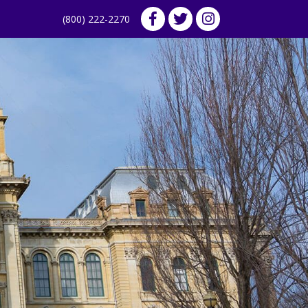
(800) 222-2270