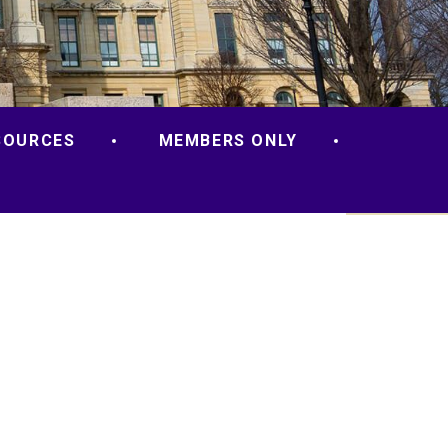
SOURCES
MEMBERS ONLY