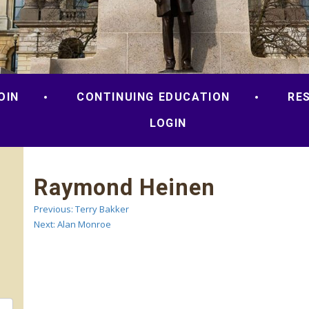
OIN
CONTINUING EDUCATION
RE
LOGIN
Raymond Heinen
Previous:
Terry Bakker
Post
Next:
Alan Monroe
navigation