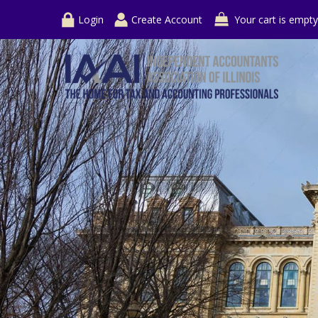
Login
Create Account
Your cart is empty