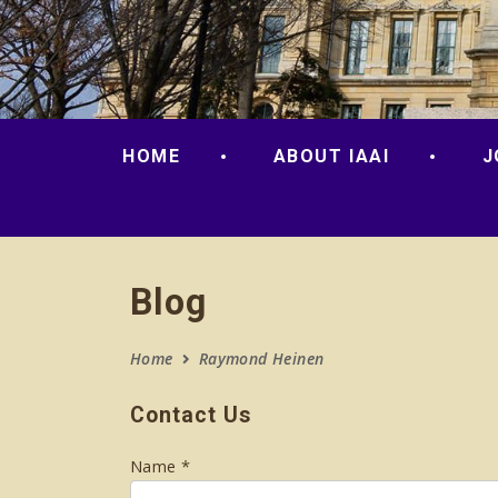
HOME
ABOUT IAAI
J
Blog
Home
Raymond Heinen
Contact Us
Name *