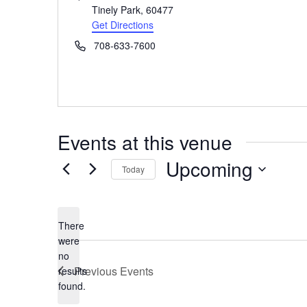
Tinely Park
,
60477
Get Directions
Phone
708-633-7600
Events at this venue
Upcoming
Today
Select
date.
There
were
no
Notice
Previous
Events
results
found.