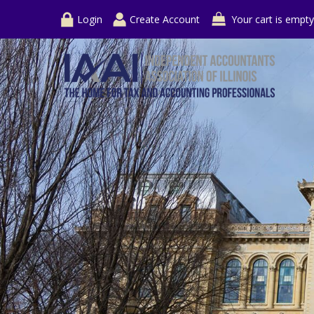
Login
Create Account
Your cart is empty