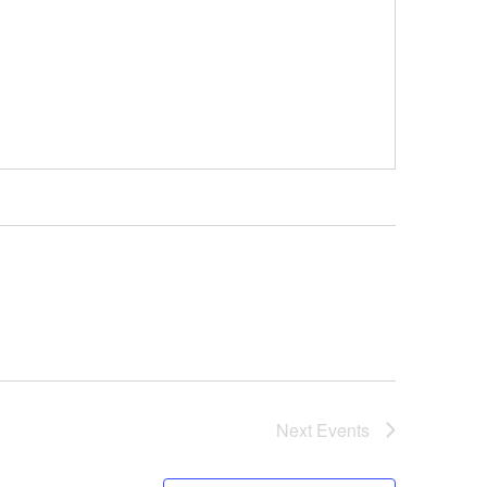
Next
Events