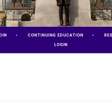
OIN
CONTINUING EDUCATION
RE
LOGIN