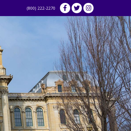
(800) 222-2270