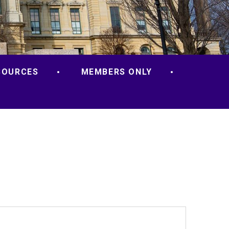
SOURCES
MEMBERS ONLY