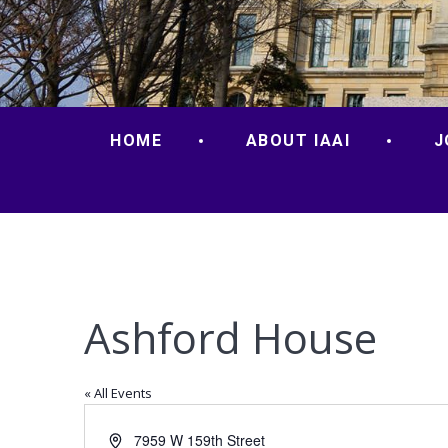
HOME
ABOUT IAAI
J
Ashford House
« All Events
Address
7959 W 159th Street