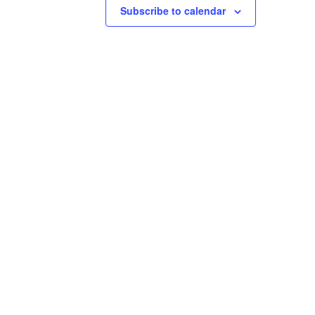
Subscribe to calendar