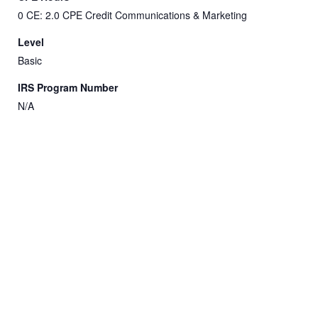
0 CE: 2.0 CPE Credit Communications & Marketing
Level
Basic
IRS Program Number
N/A