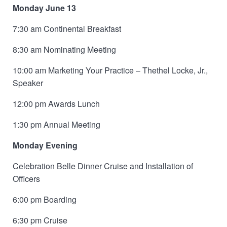
Monday June 13
7:30 am Continental Breakfast
8:30 am Nominating Meeting
10:00 am Marketing Your Practice – Thethel Locke, Jr.,
Speaker
12:00 pm Awards Lunch
1:30 pm Annual Meeting
Monday Evening
Celebration Belle Dinner Cruise and Installation of
Officers
6:00 pm Boarding
6:30 pm Cruise