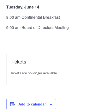
Tuesday, June 14
8:00 am Continental Breakfast
9:00 am Board of Directors Meeting
Tickets
Tickets are no longer available
Add to calendar