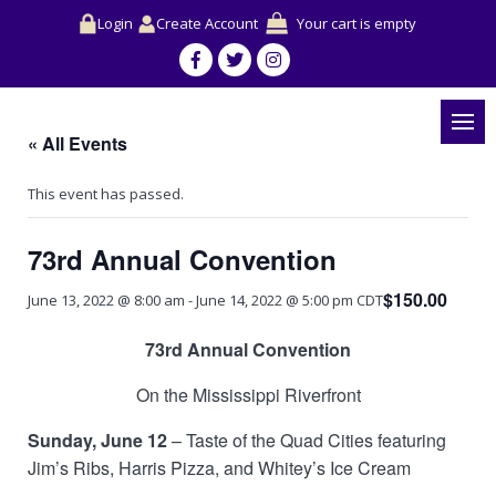
Login
Create Account
Your cart is empty
« All Events
This event has passed.
73rd Annual Convention
$150.00
June 13, 2022 @ 8:00 am
-
June 14, 2022 @ 5:00 pm
CDT
73rd Annual Convention
On the Mississippi Riverfront
Sunday, June 12
– Taste of the Quad Cities featuring
Jim’s Ribs, Harris Pizza, and Whitey’s Ice Cream