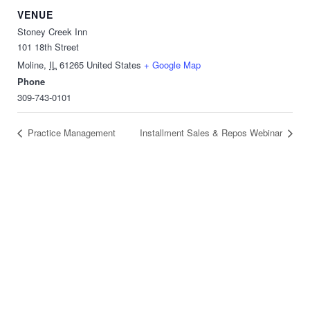
VENUE
Stoney Creek Inn
101 18th Street
Moline
,
IL
61265
United States
+ Google Map
Phone
309-743-0101
Practice Management
Installment Sales & Repos Webinar