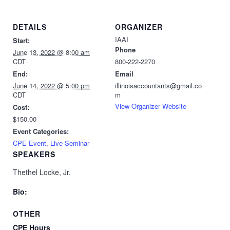
DETAILS
ORGANIZER
IAAI
Start:
Phone
June 13, 2022 @ 8:00 am
CDT
800-222-2270
End:
Email
June 14, 2022 @ 5:00 pm
illinoisaccountants@gmail.co
CDT
m
View Organizer Website
Cost:
$150.00
Event Categories:
CPE Event
,
Live Seminar
SPEAKERS
Thethel Locke, Jr.
Bio:
OTHER
CPE Hours