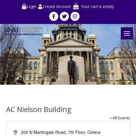
Login
Create Account
Your cart is empty
AC Nielson Building
« All Events
Address
200 N Martingale Road, 7th Floor, Cetera