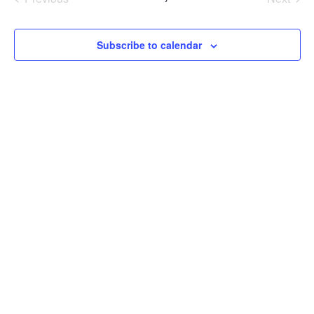
Events
Events
Subscribe to calendar